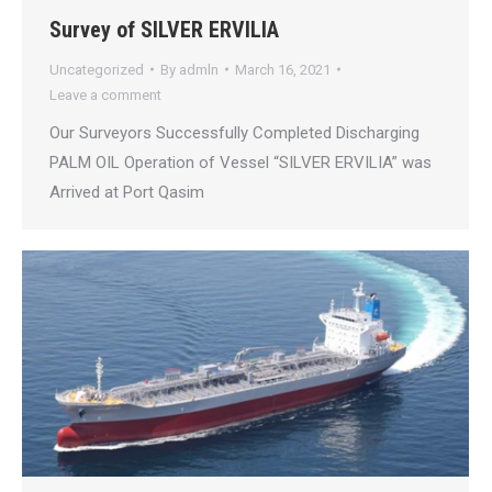
Survey of SILVER ERVILIA
Uncategorized
By
admln
March 16, 2021
Leave a comment
Our Surveyors Successfully Completed Discharging
PALM OIL Operation of Vessel “SILVER ERVILIA” was
Arrived at Port Qasim