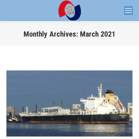
Monthly Archives:
March 2021
You are here: