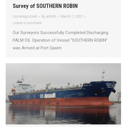
Survey of SOUTHERN ROBIN
Uncategorized
By
admln
March 7, 2021
Leave a comment
Our Surveyors Successfully Completed Discharging
PALM OIL Operation of Vessel “SOUTHERN ROBIN”
was Arrived at Port Qasim