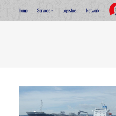
Home
Services
Logistics
Network