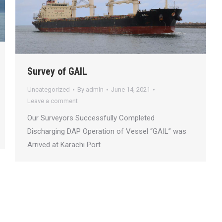
Survey of GAIL
Uncategorized
By
admln
June 14, 2021
Leave a comment
Our Surveyors Successfully Completed
Discharging DAP Operation of Vessel “GAIL” was
Arrived at Karachi Port