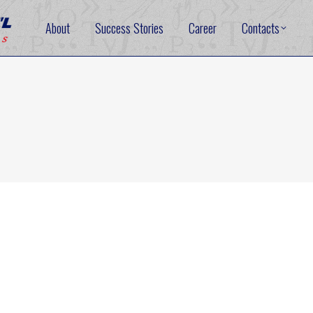
About
Success Stories
Career
Contacts