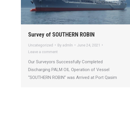
Survey of SOUTHERN ROBIN
Uncategorized
By
admln
June 24, 2021
Leave a comment
Our Surveyors Successfully Completed
Discharging PALM OIL Operation of Vessel
“SOUTHERN ROBIN” was Arrived at Port Qasim