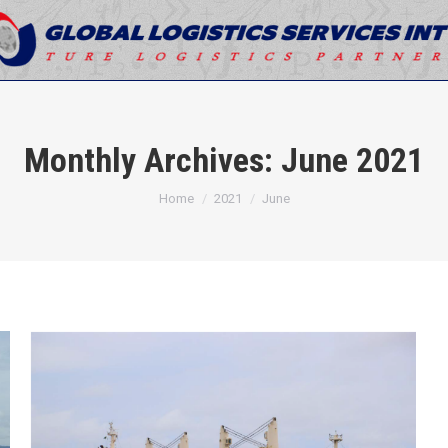
Monthly Archives:
June 2021
You are here:
Home
2021
June