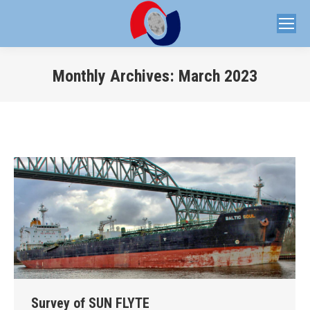
Monthly Archives:
March 2023
You are here:
Survey of SUN FLYTE