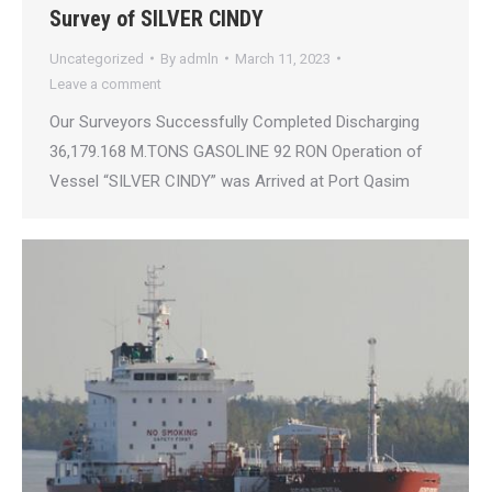
Survey of SILVER CINDY
Uncategorized
By
admln
March 11, 2023
Leave a comment
Our Surveyors Successfully Completed Discharging
36,179.168 M.TONS GASOLINE 92 RON Operation of
Vessel “SILVER CINDY” was Arrived at Port Qasim