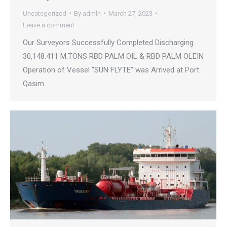
Uncategorized
By
admln
March 27, 2023
Leave a comment
Our Surveyors Successfully Completed Discharging
30,148.411 M.TONS RBD PALM OIL & RBD PALM OLEIN
Operation of Vessel “SUN FLYTE” was Arrived at Port
Qasim