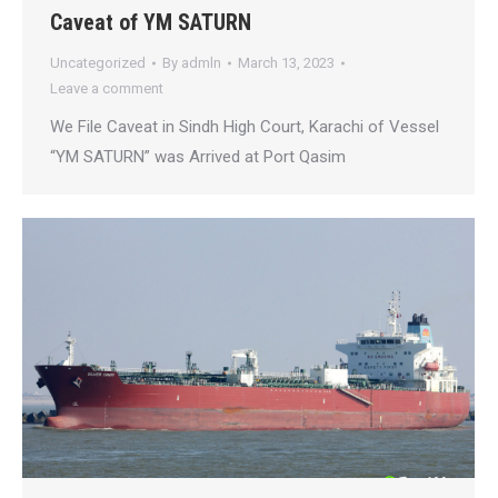
Caveat of YM SATURN
Uncategorized
By
admln
March 13, 2023
Leave a comment
We File Caveat in Sindh High Court, Karachi of Vessel
“YM SATURN” was Arrived at Port Qasim