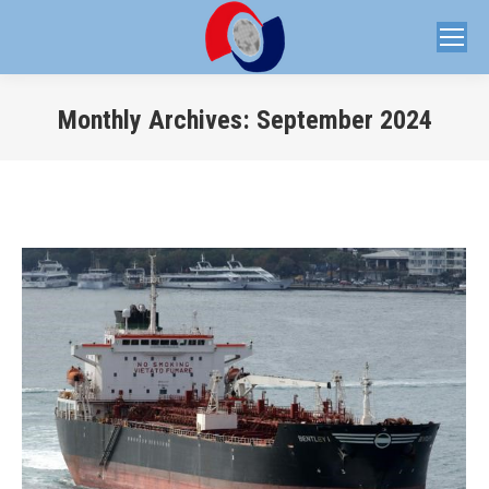
Monthly Archives:
September 2024
You are here: