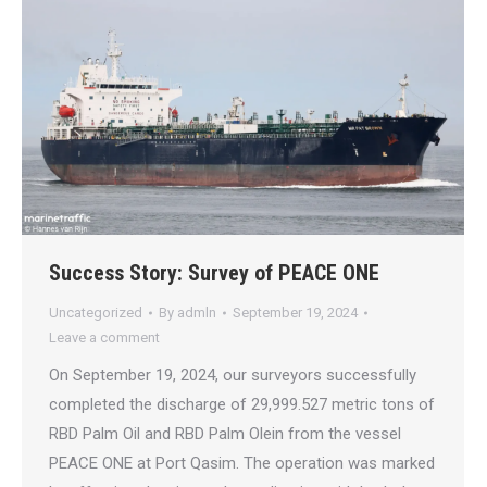
Success Story: Survey of PEACE ONE
Uncategorized
By
admln
September 19, 2024
Leave a comment
On September 19, 2024, our surveyors successfully
completed the discharge of 29,999.527 metric tons of
RBD Palm Oil and RBD Palm Olein from the vessel
PEACE ONE at Port Qasim. The operation was marked