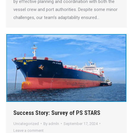
by effective planning and coordination with both the
vessel crew and port authorities. Despite some minor
challenges, our team’s adaptability ensured…
Success Story: Survey of PS STARS
Uncategorized
By
admln
September 17, 2024
Leave a comment