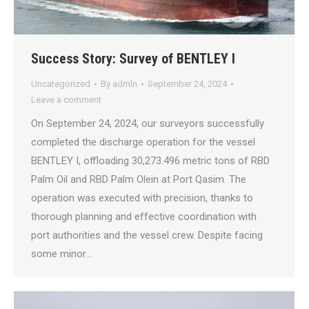
Success Story: Survey of BENTLEY I
Uncategorized
By
admln
September 24, 2024
Leave a comment
On September 24, 2024, our surveyors successfully
completed the discharge operation for the vessel
BENTLEY I, offloading 30,273.496 metric tons of RBD
Palm Oil and RBD Palm Olein at Port Qasim. The
operation was executed with precision, thanks to
thorough planning and effective coordination with
port authorities and the vessel crew. Despite facing
some minor…