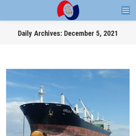
Daily Archives:
December 5, 2021
You are here: