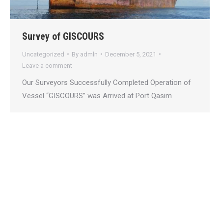
Survey of GISCOURS
Uncategorized
By
admln
December 5, 2021
Leave a comment
Our Surveyors Successfully Completed Operation of
Vessel “GISCOURS” was Arrived at Port Qasim