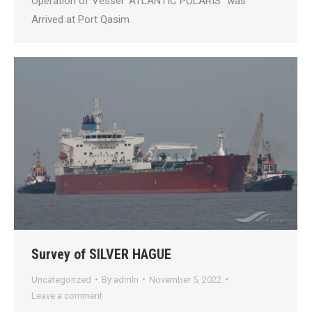
Operation of Vessel “ATLANTIC POLARIS” was
Arrived at Port Qasim
Survey of SILVER HAGUE
Uncategorized
By
admln
November 5, 2022
Leave a comment