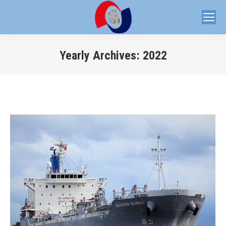
Yearly Archives:
2022
You are here: