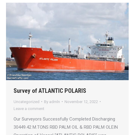
Survey of ATLANTIC POLARIS
Uncategorized
By
admln
November 12, 2022
Leave a comment
Our Surveyors Successfully Completed Discharging
30449.42 M.TONS RBD PALM OIL & RBD PALM OLEIN