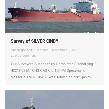
Survey of SILVER CINDY
Uncategorized
By
admln
December 9, 2022
Leave a comment
Our Surveyors Successfully Completed Discharging
43213.02 M.TONS GAS OIL 10PPM Operation of
Vessel “SILVER CINDY” was Arrived at Port Qasim