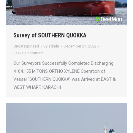
Survey of SOUTHERN QUOKKA
Uncategorized
By
admln
December 24, 2022
Leave a comment
Our Surveyors Successfully Completed Discharging
4104.155 M.TONS ORTHO XYLENE Operation of
Vessel “SOUTHERN QUOKKA” was Arrived at EAST &
WEST WHARF, KARACHI