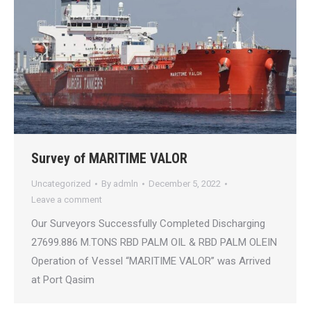
Survey of MARITIME VALOR
Uncategorized
By
admln
December 5, 2022
Leave a comment
Our Surveyors Successfully Completed Discharging
27699.886 M.TONS RBD PALM OIL & RBD PALM OLEIN
Operation of Vessel “MARITIME VALOR” was Arrived
at Port Qasim