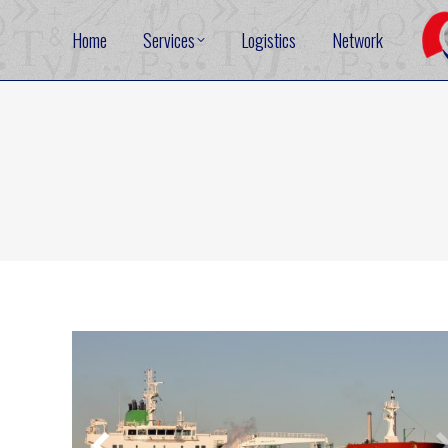
Home
Services
Logistics
Network