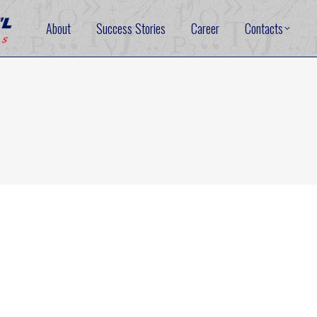
About
Success Stories
Career
Contacts