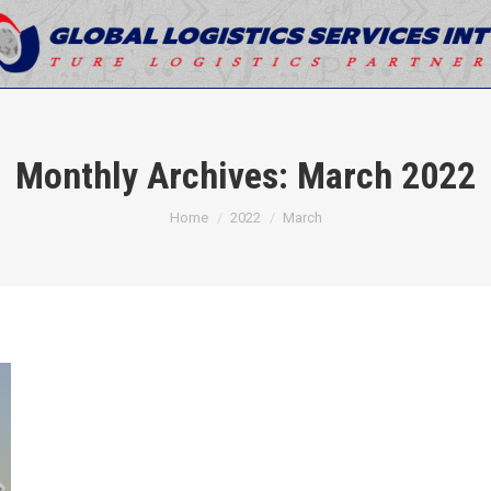
Monthly Archives:
March 2022
You are here:
Home
2022
March