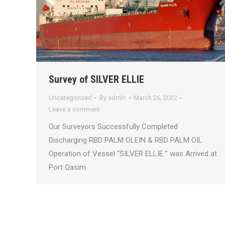
Survey of SILVER ELLIE
Uncategorized
By
admln
March 26, 2022
Leave a comment
Our Surveyors Successfully Completed
Discharging RBD PALM OLEIN & RBD PALM OIL
Operation of Vessel “SILVER ELLIE ” was Arrived at
Port Qasim