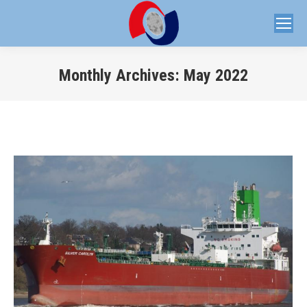
Monthly Archives:
May 2022
You are here: