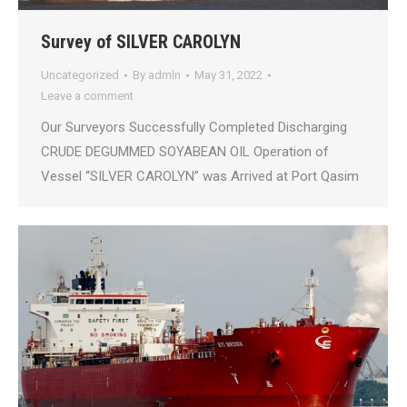
Survey of SILVER CAROLYN
Uncategorized
By
admln
May 31, 2022
Leave a comment
Our Surveyors Successfully Completed Discharging
CRUDE DEGUMMED SOYABEAN OIL Operation of
Vessel “SILVER CAROLYN” was Arrived at Port Qasim