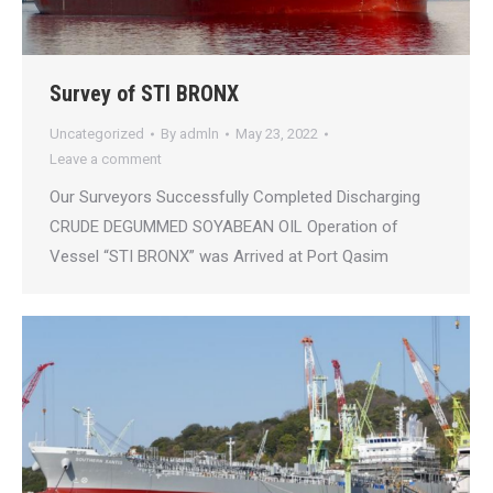
Survey of STI BRONX
Uncategorized
By
admln
May 23, 2022
Leave a comment
Our Surveyors Successfully Completed Discharging
CRUDE DEGUMMED SOYABEAN OIL Operation of
Vessel “STI BRONX” was Arrived at Port Qasim