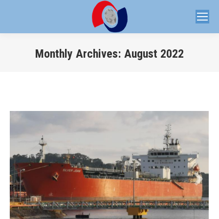
Monthly Archives:
August 2022
You are here: