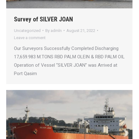
Survey of SILVER JOAN
Uncategorized
By
admln
August 21, 2022
Leave a comment
Our Surveyors Successfully Completed Discharging
17,659.983 M.TONS RBD PALM OLEIN & RBD PALM OIL
Operation of Vessel “SILVER JOAN” was Arrived at
Port Qasim