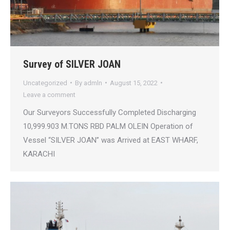
Survey of SILVER JOAN
Uncategorized
By
admln
August 15, 2022
Leave a comment
Our Surveyors Successfully Completed Discharging
10,999.903 M.TONS RBD PALM OLEIN Operation of
Vessel “SILVER JOAN” was Arrived at EAST WHARF,
KARACHI