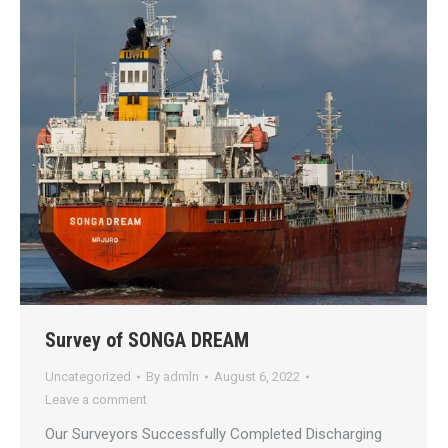
Survey of SONGA DREAM
Uncategorized
By
admln
August 6, 2022
Leave a comment
Our Surveyors Successfully Completed Discharging