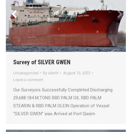
Survey of SILVER GWEN
Uncategorized
By
admln
August 13, 2022
Leave a comment
Our Surveyors Successfully Completed Discharging
29,688.184 M.TONS RBD PALM OIL RBD PALM
STEARIN & RBD PALM OLEIN Operation of Vessel
“SILVER GWEN” was Arrived at Port Qasim