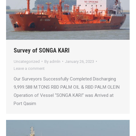
Survey of SONGA KARI
Uncategorized
By
admln
January 26, 2023
Leave a comment
Our Surveyors Successfully Completed Discharging
9,999.588 M.TONS RBD PALM OIL & RBD PALM OLEIN
Operation of Vessel “SONGA KARI” was Arrived at
Port Qasim