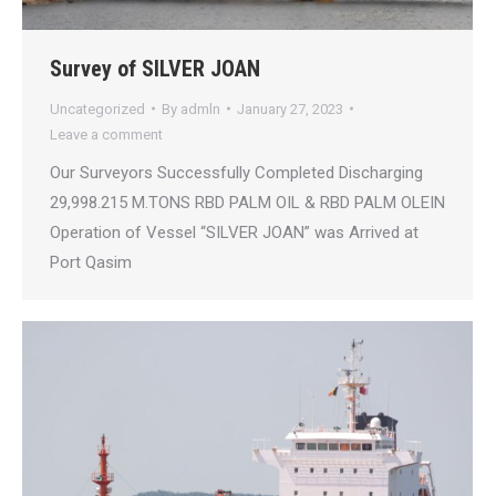
Survey of SILVER JOAN
Uncategorized
By
admln
January 27, 2023
Leave a comment
Our Surveyors Successfully Completed Discharging
29,998.215 M.TONS RBD PALM OIL & RBD PALM OLEIN
Operation of Vessel “SILVER JOAN” was Arrived at
Port Qasim