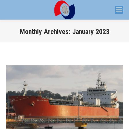
Monthly Archives:
January 2023
You are here: