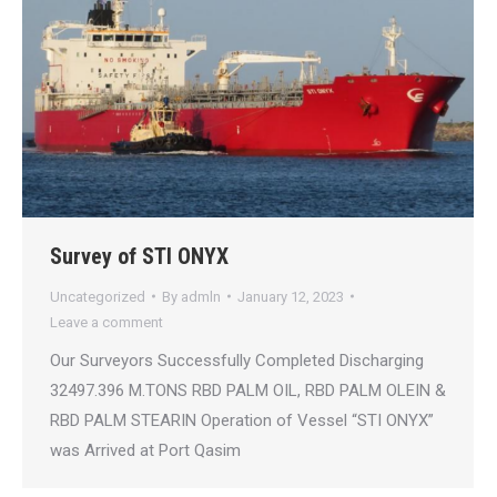
Survey of STI ONYX
Uncategorized
By
admln
January 12, 2023
Leave a comment
Our Surveyors Successfully Completed Discharging
32497.396 M.TONS RBD PALM OIL, RBD PALM OLEIN &
RBD PALM STEARIN Operation of Vessel “STI ONYX”
was Arrived at Port Qasim