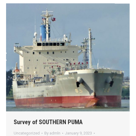
Survey of SOUTHERN PUMA
Uncategorized
By
admln
January 9, 2023