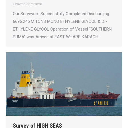
Leave a comment
Our Surveyors Successfully Completed Discharging
6696.245 M.TONS MONO ETHYLENE GLYCOL & DI-
ETHYLENE GLYCOL Operation of Vessel “SOUTHERN
PUMA” was Arrived at EAST WHARF, KARACHI
Survey of HIGH SEAS