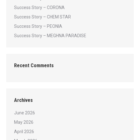
Success Story – CORONA
Success Story – CHEM STAR
Success Story – PEONIA
Success Story – MEGHNA PARADISE
Recent Comments
Archives
June 2026
May 2026
April 2026