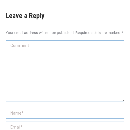
Leave a Reply
Your email address will not be published. Required fields are marked
*
Comment
Name *
Email *