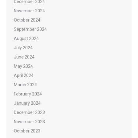
December 2024
November 2024
October 2024
September 2024
August 2024
July 2024
June 2024
May 2024
April 2024
March 2024
February 2024
January 2024
December 2023
November 2023
October 2023