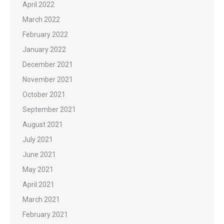
April 2022
March 2022
February 2022
January 2022
December 2021
November 2021
October 2021
September 2021
August 2021
July 2021
June 2021
May 2021
April 2021
March 2021
February 2021