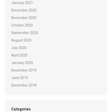
January 2021
December 2020
November 2020
October 2020
September 2020
August 2020
July 2020
April 2020
January 2020
December 2019
June 2019
December 2018
Categories