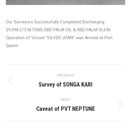
Our Surveyors Successfully Completed Discharging
29,998.215 M.TONS RBD PALM OIL & RBD PALM OLEIN
Operation of Vessel “SILVER JOAN” was Arrived at Port
Qasim
Post
PREVIOUS
navigation
Survey of SONGA KARI
Previous
post:
NEXT
Caveat of PVT NEPTUNE
Next
post: