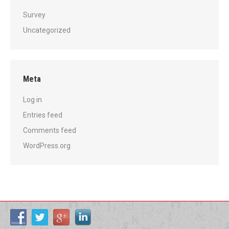
Survey
Uncategorized
Meta
Log in
Entries feed
Comments feed
WordPress.org