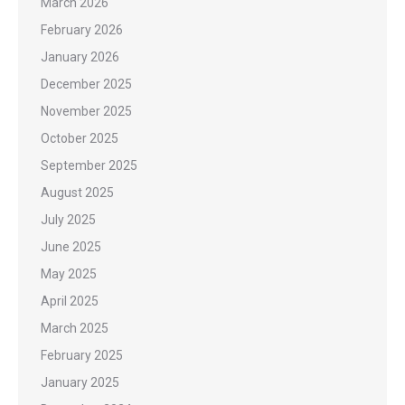
March 2026
February 2026
January 2026
December 2025
November 2025
October 2025
September 2025
August 2025
July 2025
June 2025
May 2025
April 2025
March 2025
February 2025
January 2025