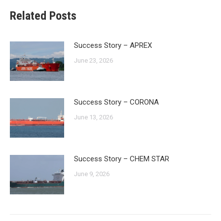
Related Posts
Success Story – APREX
June 23, 2026
Success Story – CORONA
June 13, 2026
Success Story – CHEM STAR
June 9, 2026