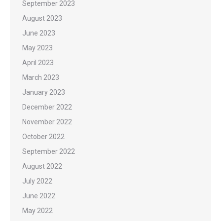
September 2023
August 2023
June 2023
May 2023
April 2023
March 2023
January 2023
December 2022
November 2022
October 2022
September 2022
August 2022
July 2022
June 2022
May 2022