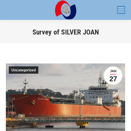
Survey of SILVER JOAN
You are here:
Uncategorized
JAN
27