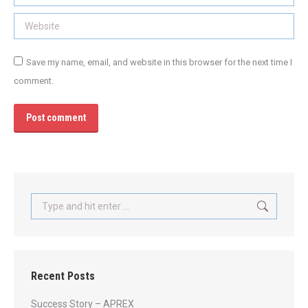
Website
Save my name, email, and website in this browser for the next time I
comment.
Post comment
Search:
Recent Posts
Success Story – APREX