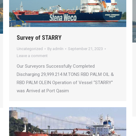
Survey of STARRY
Uncategorized
By
admln
September 21, 2023
Leave a comment
Our Surveyors Successfully Completed
Discharging 29,999.214 M.TONS RBD PALM OIL &
RBD PALM OLEIN Operation of Vessel “STARRY”
was Arrived at Port Qasim