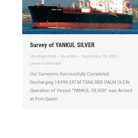
Survey of YANKUL SILVER
Uncategorized
By
admln
September 28, 2023
Leave a comment
Our Surveyors Successfully Completed
Discharging 14,999.247 M.TONS RBD PALM OLEIN
Operation of Vessel “YANKUL SILVER” was Arrived
at Port Qasim