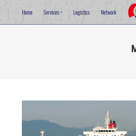
Home
Services
Logistics
Network
M