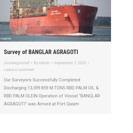
Survey of BANGLAR AGRAGOTI
Uncategorized
By
admln
September 7, 2023
Leave a comment
Our Surveyors Successfully Completed
Discharging 13,599.859 M.TONS RBD PALM OIL &
RBD PALM OLEIN Operation of Vessel “BANGLAR
AGRAGOTI” was Arrived at Port Qasim