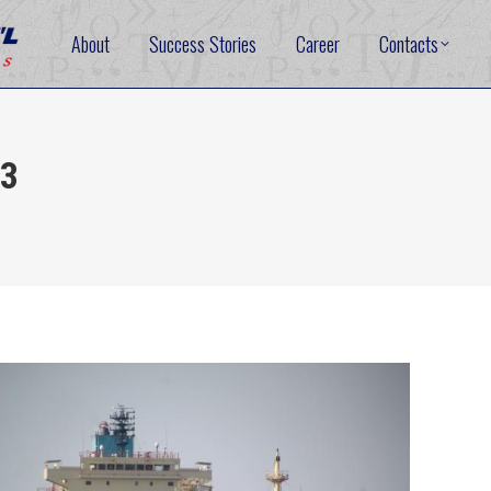
About
Success Stories
Career
Contacts
23