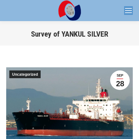
Survey of YANKUL SILVER
You are here:
Uncategorized
SEP
28