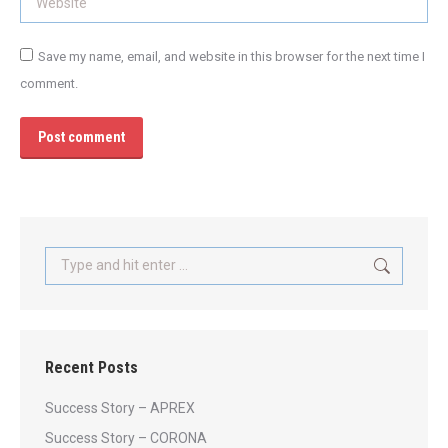
Save my name, email, and website in this browser for the next time I
comment.
Post comment
Search:
Recent Posts
Success Story – APREX
Success Story – CORONA