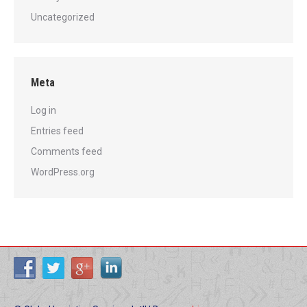
Uncategorized
Meta
Log in
Entries feed
Comments feed
WordPress.org