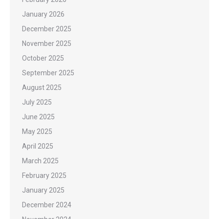
January 2026
December 2025
November 2025
October 2025
September 2025
August 2025
July 2025
June 2025
May 2025
April 2025
March 2025
February 2025
January 2025
December 2024