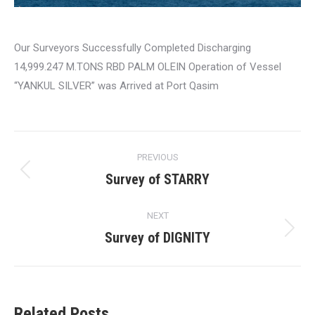
Our Surveyors Successfully Completed Discharging
14,999.247 M.TONS RBD PALM OLEIN Operation of Vessel
“YANKUL SILVER” was Arrived at Port Qasim
Post
PREVIOUS
navigation
Survey of STARRY
Previous
post:
NEXT
Survey of DIGNITY
Next
post:
Related Posts