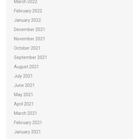
March 2022
February 2022
January 2022
December 2021
November 2021
October 2021
September 2021
August 2021
July 2021
June 2021
May 2021
April 2021
March 2021
February 2021
January 2021