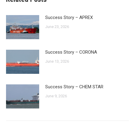
Success Story – APREX
June 23, 2026
Success Story – CORONA
June 13, 2026
Success Story – CHEM STAR
June 9, 2026