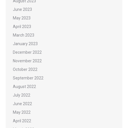
August 2023
June 2023
May 2023
April 2023
March 2023
January 2023
December 2022
November 2022
October 2022
September 2022
August 2022
July 2022
June 2022
May 2022
April 2022