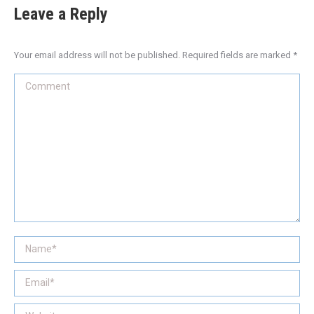
Leave a Reply
Your email address will not be published. Required fields are marked
*
Comment
Name *
Email *
Website