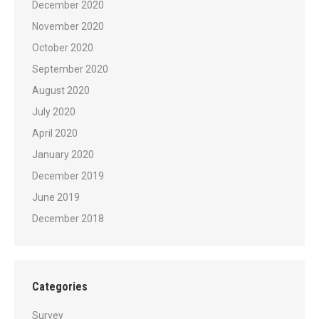
December 2020
November 2020
October 2020
September 2020
August 2020
July 2020
April 2020
January 2020
December 2019
June 2019
December 2018
Categories
Survey