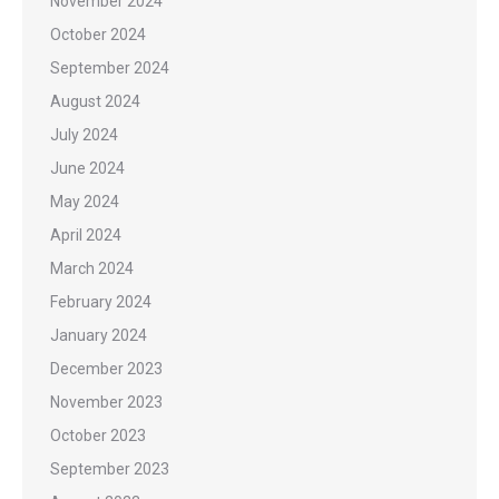
November 2024
October 2024
September 2024
August 2024
July 2024
June 2024
May 2024
April 2024
March 2024
February 2024
January 2024
December 2023
November 2023
October 2023
September 2023