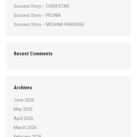
Success Story – CHEM STAR
Success Story – PEONIA
Success Story – MEGHNA PARADISE
Recent Comments
Archives
June 2026
May 2026
April 2026
March 2026
February 2026