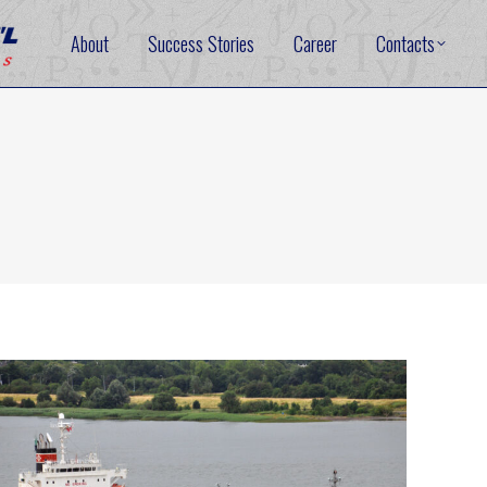
About
Success Stories
Career
Contacts