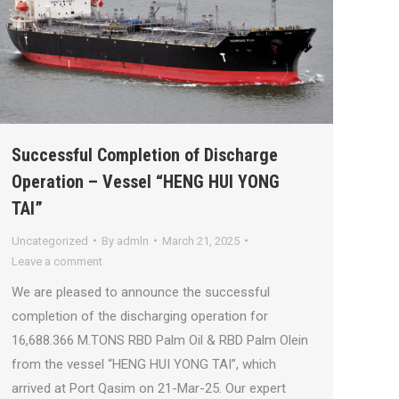
Successful Completion of Discharge
Operation – Vessel “HENG HUI YONG
TAI”
Uncategorized
By
admln
March 21, 2025
Leave a comment
We are pleased to announce the successful
completion of the discharging operation for
16,688.366 M.TONS RBD Palm Oil & RBD Palm Olein
from the vessel “HENG HUI YONG TAI”, which
arrived at Port Qasim on 21-Mar-25. Our expert