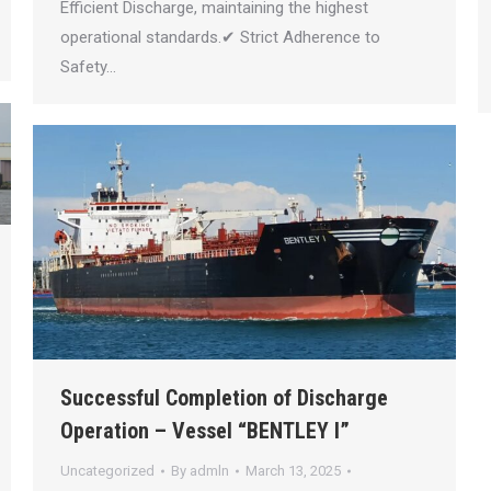
Efficient Discharge, maintaining the highest
operational standards.✔ Strict Adherence to
Safety…
Successful Completion of Discharge
Operation – Vessel “BENTLEY I”
Uncategorized
By
admln
March 13, 2025