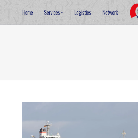
Home
Services
Logistics
Network