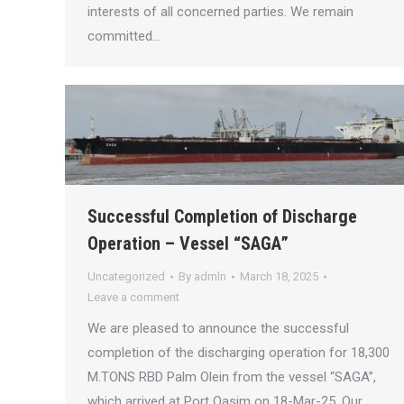
interests of all concerned parties. We remain
committed…
Successful Completion of Discharge
Operation – Vessel “SAGA”
Uncategorized
By
admln
March 18, 2025
Leave a comment
We are pleased to announce the successful
completion of the discharging operation for 18,300
M.TONS RBD Palm Olein from the vessel “SAGA”,
which arrived at Port Qasim on 18-Mar-25. Our