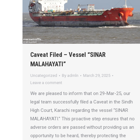
Caveat Filed – Vessel “SINAR
MALAHAYATI”
Uncategorized
By
admln
March 29, 2025
Leave a comment
We are pleased to inform that on 29-Mar-25, our
legal team successfully filed a Caveat in the Sindh
High Court, Karachi regarding the vessel “SINAR
MALAHAYATI.” This proactive step ensures that no
adverse orders are passed without providing us an
opportunity to be heard, thereby protecting the