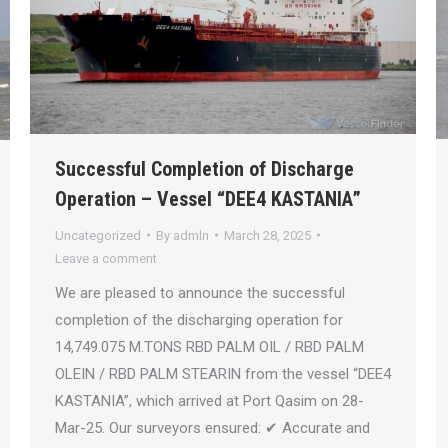
Successful Completion of Discharge
Operation – Vessel “DEE4 KASTANIA”
Uncategorized
By
admln
March 28, 2025
Leave a comment
We are pleased to announce the successful
completion of the discharging operation for
14,749.075 M.TONS RBD PALM OIL / RBD PALM
OLEIN / RBD PALM STEARIN from the vessel “DEE4
KASTANIA”, which arrived at Port Qasim on 28-
Mar-25. Our surveyors ensured: ✔ Accurate and