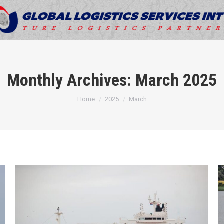
Monthly Archives:
March 2025
You are here:
Home
2025
March