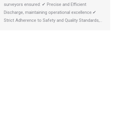
surveyors ensured: ✔ Precise and Efficient
Discharge, maintaining operational excellence.✔
Strict Adherence to Safety and Quality Standards,…