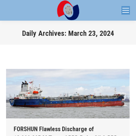
Daily Archives:
March 23, 2024
You are here:
FORSHUN Flawless Discharge of