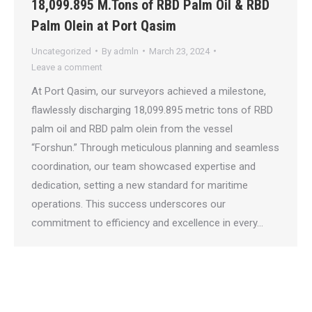
18,099.895 M.Tons of RBD Palm Oil & RBD
Palm Olein at Port Qasim
Uncategorized
By
admln
March 23, 2024
Leave a comment
At Port Qasim, our surveyors achieved a milestone,
flawlessly discharging 18,099.895 metric tons of RBD
palm oil and RBD palm olein from the vessel
“Forshun.” Through meticulous planning and seamless
coordination, our team showcased expertise and
dedication, setting a new standard for maritime
operations. This success underscores our
commitment to efficiency and excellence in every…