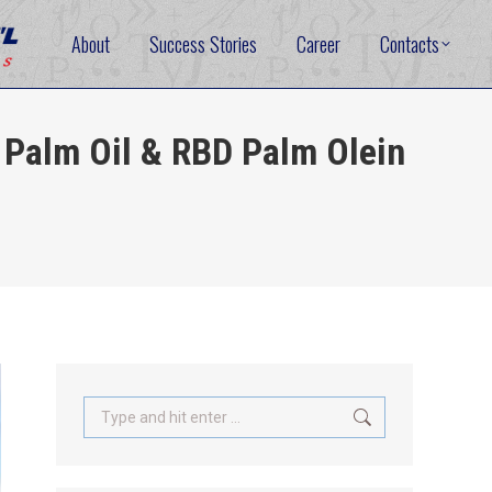
About
Success Stories
Career
Contacts
Palm Oil & RBD Palm Olein
Search: