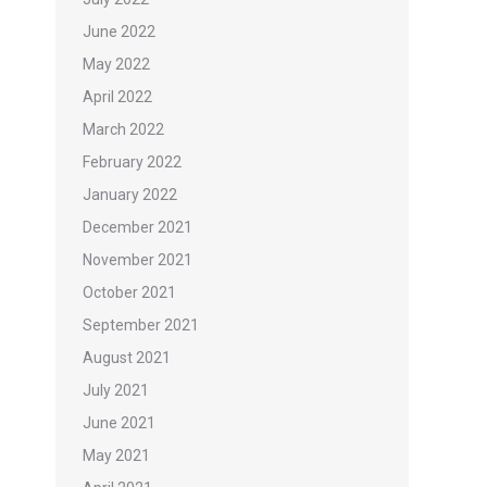
June 2022
May 2022
April 2022
March 2022
February 2022
January 2022
December 2021
November 2021
October 2021
September 2021
August 2021
July 2021
June 2021
May 2021