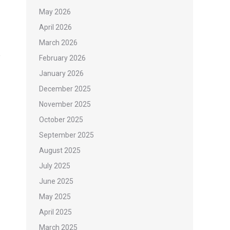
May 2026
April 2026
March 2026
February 2026
January 2026
December 2025
November 2025
October 2025
September 2025
August 2025
July 2025
June 2025
May 2025
April 2025
March 2025