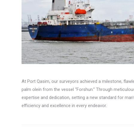
At Port Qasim, our surveyors achieved a milestone, flawl
palm olein from the vessel “Forshun.” Through meticulo
expertise and dedication, setting a new standard for ma
efficiency and excellence in every endeavor.
Post