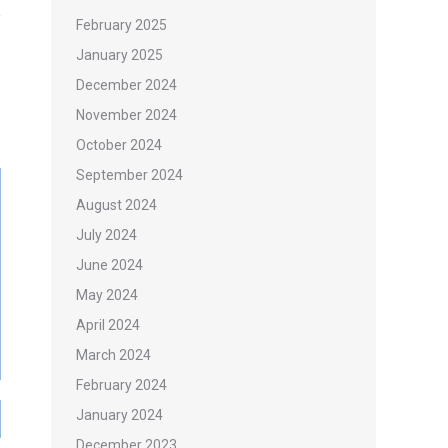
February 2025
January 2025
December 2024
November 2024
October 2024
September 2024
August 2024
July 2024
June 2024
May 2024
April 2024
March 2024
February 2024
January 2024
December 2023