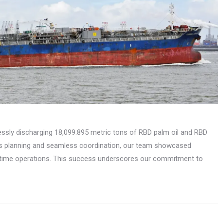
essly discharging 18,099.895 metric tons of RBD palm oil and RBD
us planning and seamless coordination, our team showcased
ritime operations. This success underscores our commitment to