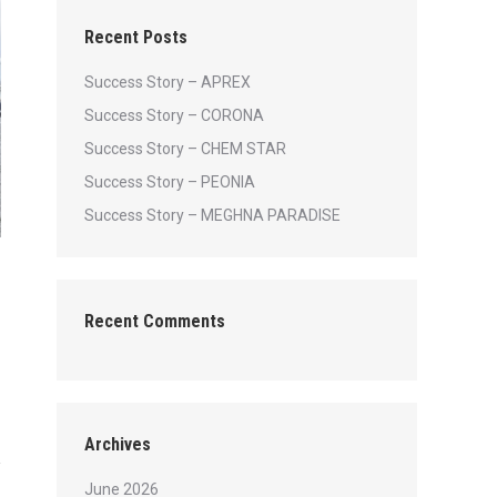
Recent Posts
Success Story – APREX
Success Story – CORONA
Success Story – CHEM STAR
Success Story – PEONIA
Success Story – MEGHNA PARADISE
Recent Comments
Archives
June 2026