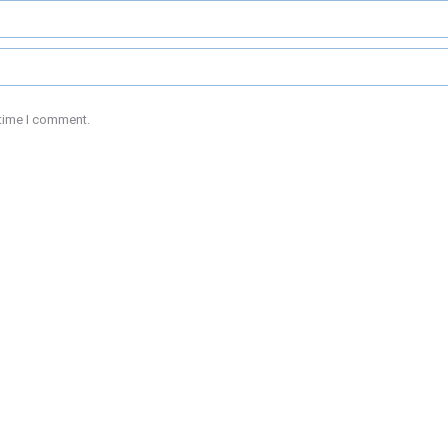
 time I comment.