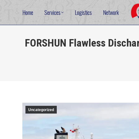
Home
Services
Logistics
Network
FORSHUN Flawless Dischar
Uncategorized