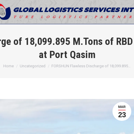
ge of 18,099.895 M.Tons of RBD 
at Port Qasim
You are here:
Home
Uncategorized
FORSHUN Flawless Discharge of 18,099.895…
MAR
23