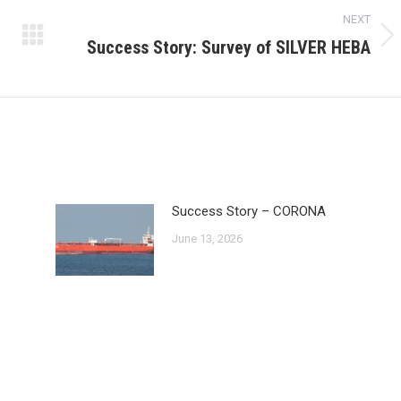
NEXT
Success Story: Survey of SILVER HEBA
Next
post:
Success Story – CORONA
June 13, 2026