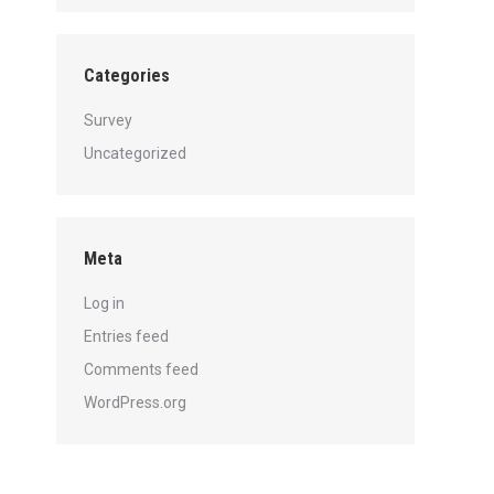
Categories
Survey
Uncategorized
Meta
Log in
Entries feed
Comments feed
WordPress.org