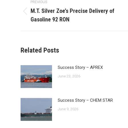
PREVIOUS
navigation
M.T. Silver Zoe’s Precise Delivery of
Previous
Gasoline 92 RON
post:
Related Posts
Success Story – APREX
June 23, 2026
Success Story – CHEM STAR
June 9, 2026