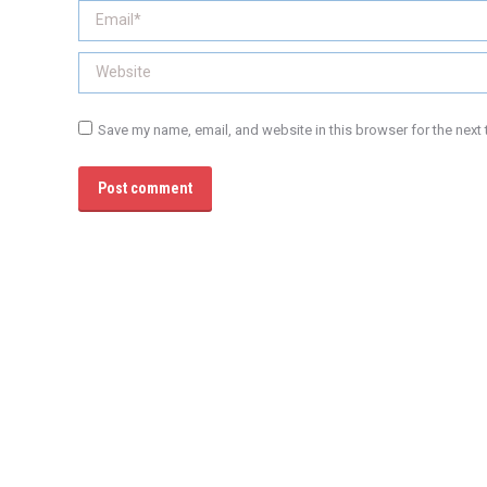
Email *
Website
Save my name, email, and website in this browser for the next
Post comment