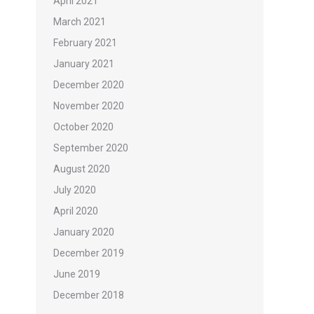
April 2021
March 2021
February 2021
January 2021
December 2020
November 2020
October 2020
September 2020
August 2020
July 2020
April 2020
January 2020
December 2019
June 2019
December 2018