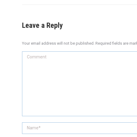
Leave a Reply
Your email address will not be published. Required fields are ma
Comment
Name *