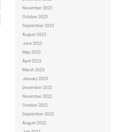
November 2023
October 2023
September 2023
August 2023
June 2023
May 2023
April 2023
March 2023
January 2023
December 2022
November 2022
October 2022
September 2022
August 2022
July 2022