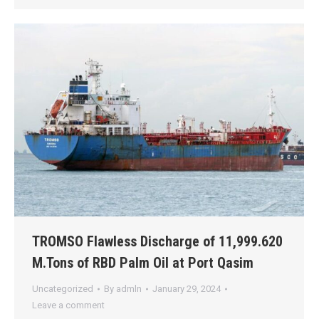
TROMSO Flawless Discharge of 11,999.620
M.Tons of RBD Palm Oil at Port Qasim
Uncategorized
By
admln
January 29, 2024
Leave a comment