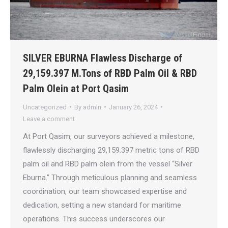
SILVER EBURNA Flawless Discharge of
29,159.397 M.Tons of RBD Palm Oil & RBD
Palm Olein at Port Qasim
Uncategorized
By
admln
January 26, 2024
Leave a comment
At Port Qasim, our surveyors achieved a milestone,
flawlessly discharging 29,159.397 metric tons of RBD
palm oil and RBD palm olein from the vessel “Silver
Eburna.” Through meticulous planning and seamless
coordination, our team showcased expertise and
dedication, setting a new standard for maritime
operations. This success underscores our