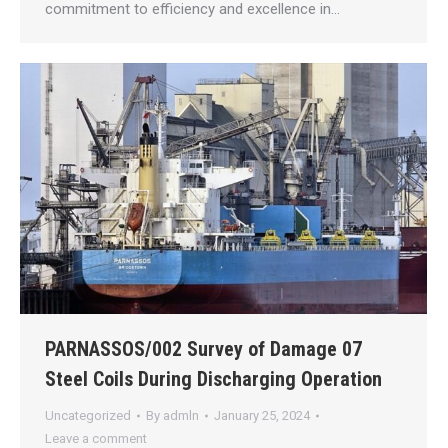
commitment to efficiency and excellence in…
PARNASSOS/002 Survey of Damage 07
Steel Coils During Discharging Operation
Uncategorized
By
admln
January 25, 2024
Leave a comment