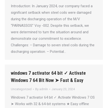
Introduction: In January 2024, our company faced a
significant setback when steel coils were damaged
during the discharging operation of the M/V
“PARNASSOS” Voy -002. Despite this setback, we
were determined to turn the situation around and
demonstrate our commitment to excellence.
Challenges: – Damage to seven steel coils during the
discharging operation. – Potential…
windows 7 activator 64 bit ✓ Activate
Windows 7 64 Bit Now ➤ Fast & Easy
Uncategorized
By
admln
January 23, 2024
Windows 7 activator 64 bit ✓ Activate Windows 7 OS
➤ Works with 32 & 64-bit systems ★ Easy offline