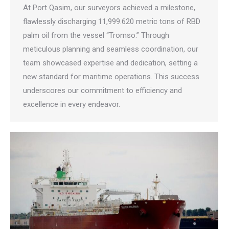
At Port Qasim, our surveyors achieved a milestone,
flawlessly discharging 11,999.620 metric tons of RBD
palm oil from the vessel “Tromso.” Through
meticulous planning and seamless coordination, our
team showcased expertise and dedication, setting a
new standard for maritime operations. This success
underscores our commitment to efficiency and
excellence in every endeavor.