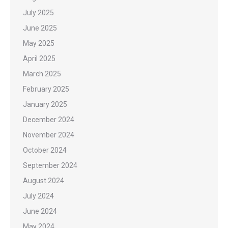
July 2025
June 2025
May 2025
April 2025
March 2025
February 2025
January 2025
December 2024
November 2024
October 2024
September 2024
August 2024
July 2024
June 2024
May 2024