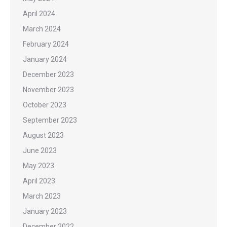
April 2024
March 2024
February 2024
January 2024
December 2023
November 2023
October 2023
September 2023
August 2023
June 2023
May 2023
April 2023
March 2023
January 2023
December 2022