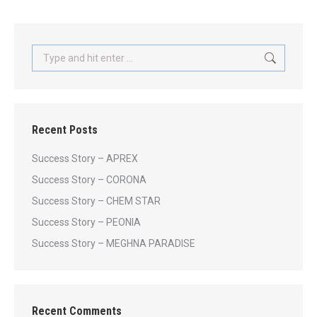
Search:
Recent Posts
Success Story – APREX
Success Story – CORONA
Success Story – CHEM STAR
Success Story – PEONIA
Success Story – MEGHNA PARADISE
Recent Comments