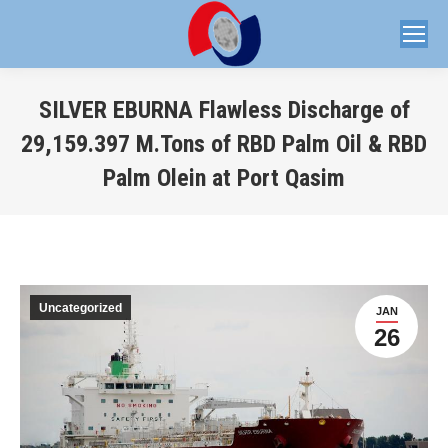
SILVER EBURNA Flawless Discharge of
29,159.397 M.Tons of RBD Palm Oil & RBD
Palm Olein at Port Qasim
You are here:
Uncategorized
JAN
26