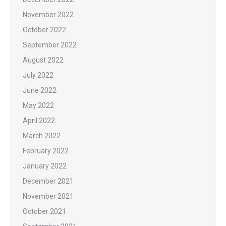
November 2022
October 2022
September 2022
August 2022
July 2022
June 2022
May 2022
April 2022
March 2022
February 2022
January 2022
December 2021
November 2021
October 2021