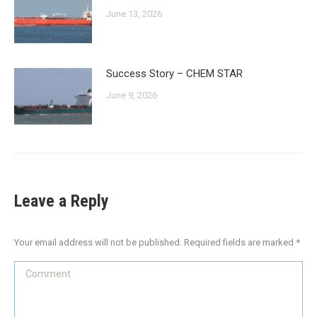
June 13, 2026
Success Story – CHEM STAR
June 9, 2026
Leave a Reply
Your email address will not be published. Required fields are marked
*
Comment