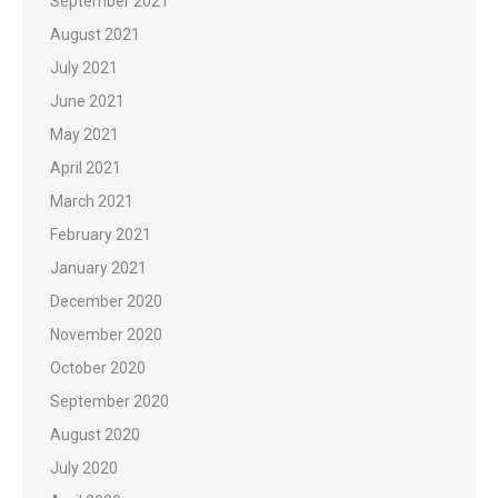
September 2021
August 2021
July 2021
June 2021
May 2021
April 2021
March 2021
February 2021
January 2021
December 2020
November 2020
October 2020
September 2020
August 2020
July 2020