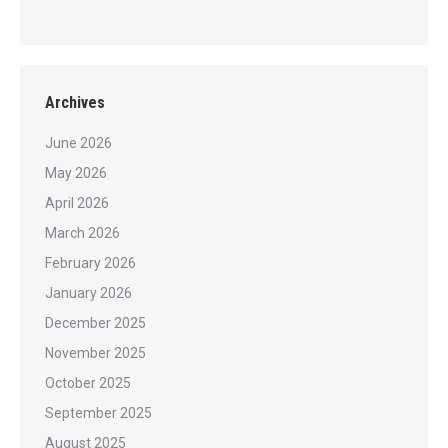
Archives
June 2026
May 2026
April 2026
March 2026
February 2026
January 2026
December 2025
November 2025
October 2025
September 2025
August 2025