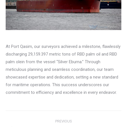
At Port Qasim, our surveyors achieved a milestone, flawlessly
discharging 29,159.397 metric tons of RBD palm oil and RBD
palm olein from the vessel “Silver Eburna.” Through
meticulous planning and seamless coordination, our team
showcased expertise and dedication, setting a new standard
for maritime operations. This success underscores our
commitment to efficiency and excellence in every endeavor.
Post
PREVIOUS