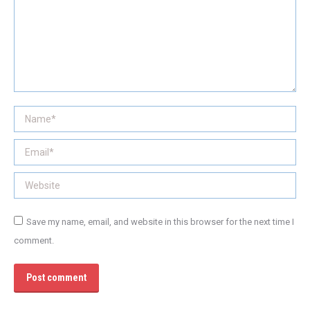
Name *
Email *
Website
Save my name, email, and website in this browser for the next time I
comment.
Post comment