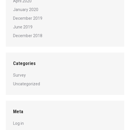
April 2020
January 2020
December 2019
June 2019
December 2018
Categories
Survey
Uncategorized
Meta
Log in