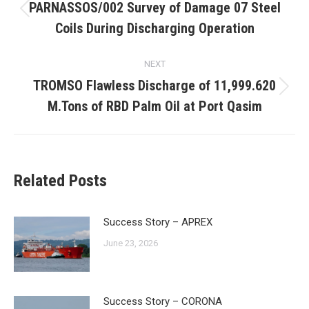
navigation
PARNASSOS/002 Survey of Damage 07 Steel
Previous
Coils During Discharging Operation
post:
NEXT
TROMSO Flawless Discharge of 11,999.620
Next
M.Tons of RBD Palm Oil at Port Qasim
post:
Related Posts
Success Story – APREX
June 23, 2026
Success Story – CORONA