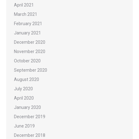
April 2021
March 2021
February 2021
January 2021
December 2020
November 2020
October 2020
September 2020
August 2020
July 2020
April 2020
January 2020
December 2019
June 2019
December 2018