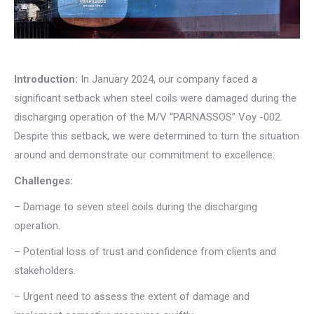
Introduction:
In January 2024, our company faced a
significant setback when steel coils were damaged during the
discharging operation of the M/V “PARNASSOS” Voy -002.
Despite this setback, we were determined to turn the situation
around and demonstrate our commitment to excellence.
Challenges:
– Damage to seven steel coils during the discharging
operation.
– Potential loss of trust and confidence from clients and
stakeholders.
– Urgent need to assess the extent of damage and