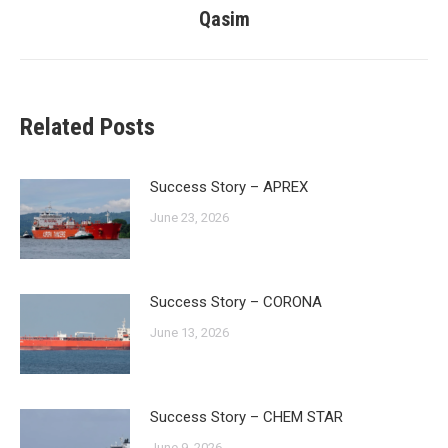
post:
Qasim
Related Posts
Success Story – APREX
June 23, 2026
Success Story – CORONA
June 13, 2026
Success Story – CHEM STAR
June 9, 2026