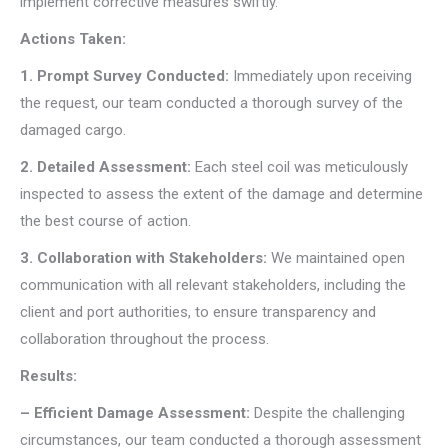
implement corrective measures swiftly.
Actions Taken:
1. Prompt Survey Conducted:
Immediately upon receiving
the request, our team conducted a thorough survey of the
damaged cargo.
2. Detailed Assessment:
Each steel coil was meticulously
inspected to assess the extent of the damage and determine
the best course of action.
3. Collaboration with Stakeholders:
We maintained open
communication with all relevant stakeholders, including the
client and port authorities, to ensure transparency and
collaboration throughout the process.
Results:
– Efficient Damage Assessment:
Despite the challenging
circumstances, our team conducted a thorough assessment