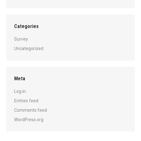
Categories
Survey
Uncategorized
Meta
Log in
Entries feed
Comments feed
WordPress.org