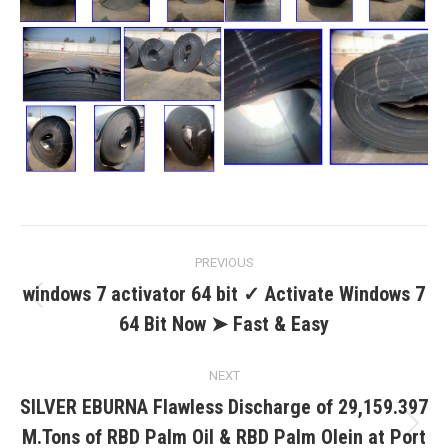
Post
PREVIOUS
navigation
windows 7 activator 64 bit ✓ Activate Windows 7
Previous
64 Bit Now ➤ Fast & Easy
post:
NEXT
SILVER EBURNA Flawless Discharge of 29,159.397
M.Tons of RBD Palm Oil & RBD Palm Olein at Port
Next