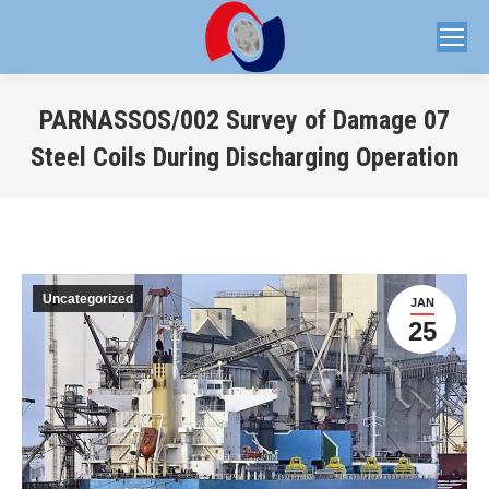
PARNASSOS/002 Survey of Damage 07
Steel Coils During Discharging Operation
You are here:
Uncategorized
JAN
25