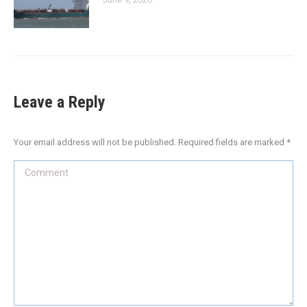
Leave a Reply
Your email address will not be published. Required fields are marked
*
Comment