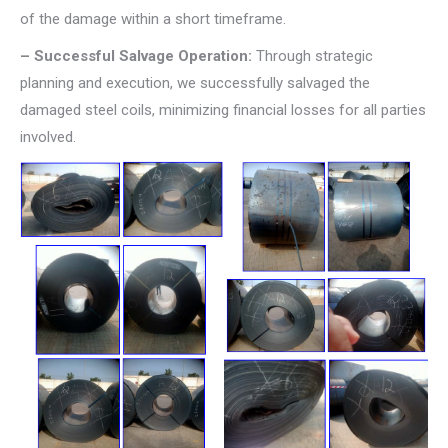
of the damage within a short timeframe.
– Successful Salvage Operation:
Through strategic
planning and execution, we successfully salvaged the
damaged steel coils, minimizing financial losses for all parties
involved.