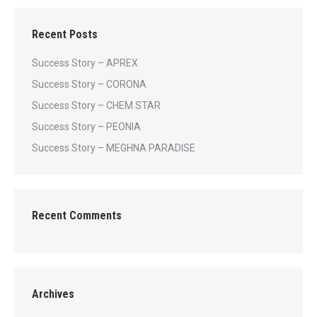
Recent Posts
Success Story – APREX
Success Story – CORONA
Success Story – CHEM STAR
Success Story – PEONIA
Success Story – MEGHNA PARADISE
Recent Comments
Archives