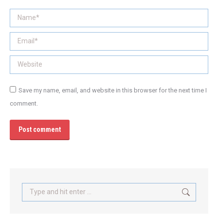
Name *
Email *
Website
Save my name, email, and website in this browser for the next time I
comment.
Post comment
Search: