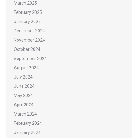
March 2025
February 2025
January 2025
December 2024
November 2024
October 2024
September 2024
August 2024
July 2024
June 2024
May 2024
April 2024
March 2024
February 2024
January 2024