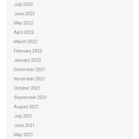
July 2022
June 2022
May 2022
April 2022
March 2022
February 2022
January 2022
December 2021
November 2021
October 2021
September 2021
August 2021
July 2021
June 2021
May 2021