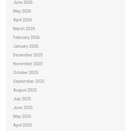
June 2026
May 2026
April 2026
March 2026
February 2026
January 2026
December 2025
November 2025
October 2025
September 2025
August 2025
July 2025
June 2025
May 2025
April 2025