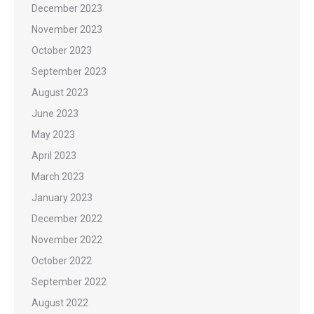
December 2023
November 2023
October 2023
September 2023
August 2023
June 2023
May 2023
April 2023
March 2023
January 2023
December 2022
November 2022
October 2022
September 2022
August 2022