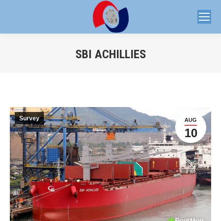
SBI ACHILLIES
You are here:
Survey
AUG
10