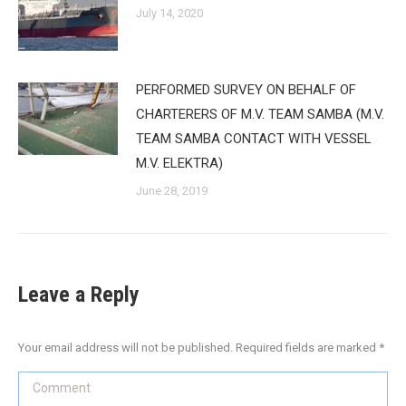
July 14, 2020
PERFORMED SURVEY ON BEHALF OF
CHARTERERS OF M.V. TEAM SAMBA (M.V.
TEAM SAMBA CONTACT WITH VESSEL
M.V. ELEKTRA)
June 28, 2019
Leave a Reply
Your email address will not be published. Required fields are marked
*
Comment