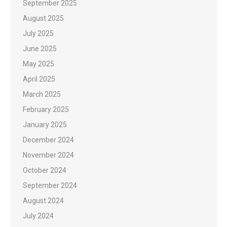
September 2025
August 2025
July 2025
June 2025
May 2025
April 2025
March 2025
February 2025
January 2025
December 2024
November 2024
October 2024
September 2024
August 2024
July 2024