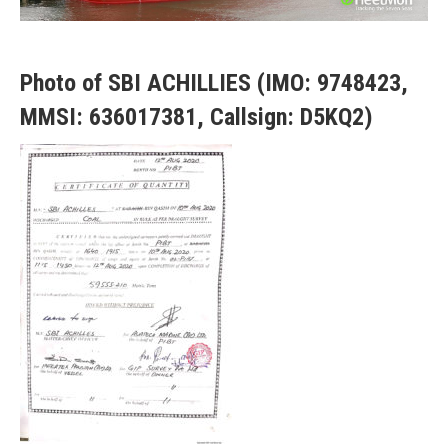
Photo of SBI ACHILLIES (IMO: 9748423,
MMSI: 636017381, Callsign: D5KQ2)