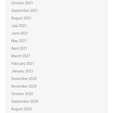
October 2021
September 2021
August 2021
July 2021
June 2021
May 2021
April 2021
March 2021
February 2021
January 2021
December 2020
November 2020
October 2020
September 2020
August 2020