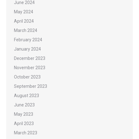
June 2024
May 2024
April 2024
March 2024
February 2024
January 2024
December 2023
November 2023
October 2023
September 2023
August 2023
June 2023
May 2023
April 2023
March 2023