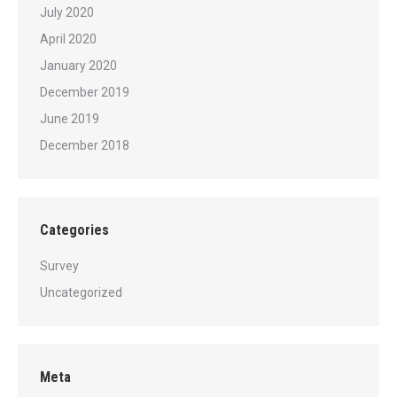
July 2020
April 2020
January 2020
December 2019
June 2019
December 2018
Categories
Survey
Uncategorized
Meta