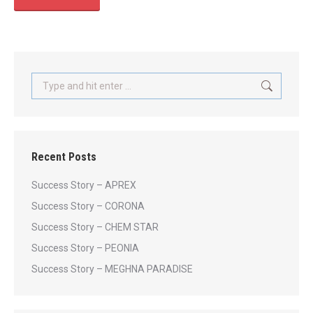
Search:
Recent Posts
Success Story – APREX
Success Story – CORONA
Success Story – CHEM STAR
Success Story – PEONIA
Success Story – MEGHNA PARADISE