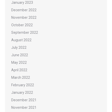
January 2023
December 2022
November 2022
October 2022
September 2022
August 2022
July 2022
June 2022
May 2022
April 2022
March 2022
February 2022
January 2022
December 2021
November 2021