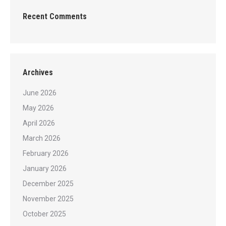
Recent Comments
Archives
June 2026
May 2026
April 2026
March 2026
February 2026
January 2026
December 2025
November 2025
October 2025