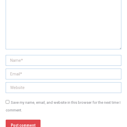
Name *
Email *
Website
Save my name, email, and website in this browser for the next time I
comment.
Post comment