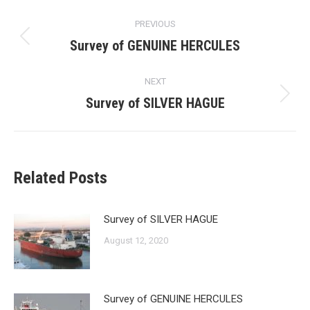
Post
PREVIOUS
navigation
Survey of GENUINE HERCULES
Previous
post:
NEXT
Survey of SILVER HAGUE
Next
post:
Related Posts
Survey of SILVER HAGUE
August 12, 2020
Survey of GENUINE HERCULES