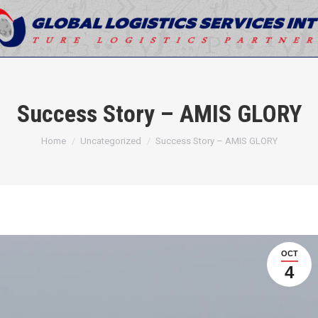
Success Story – AMIS GLORY
You are here:
Home
Uncategorized
Success Story – AMIS GLORY
OCT
4