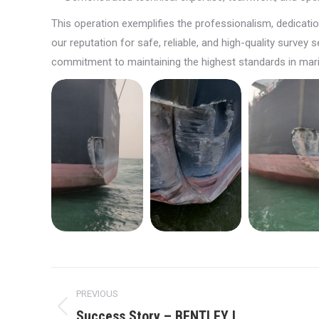
This operation exemplifies the professionalism, dedicat
our reputation for safe, reliable, and high-quality surve
commitment to maintaining the highest standards in mari
Post
PREVIOUS
navigation
Success Story – BENTLEY I
Previous