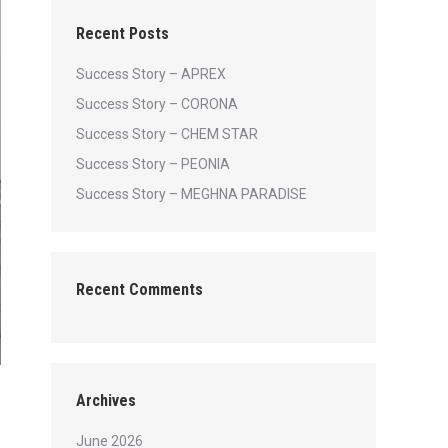
Recent Posts
Success Story – APREX
Success Story – CORONA
Success Story – CHEM STAR
Success Story – PEONIA
Success Story – MEGHNA PARADISE
Recent Comments
Archives
June 2026