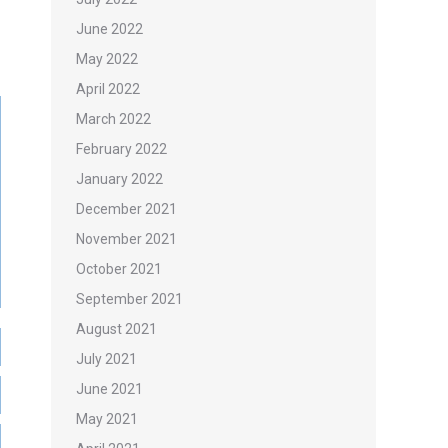
June 2022
May 2022
April 2022
March 2022
February 2022
January 2022
December 2021
November 2021
October 2021
September 2021
August 2021
July 2021
June 2021
May 2021