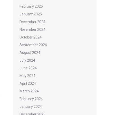
February 2025
January 2025
December 2024
November 2024
October 2024
September 2024
August 2024
July 2024
June 2024
May 2024
April 2024
March 2024
February 2024
January 2024
December 2023