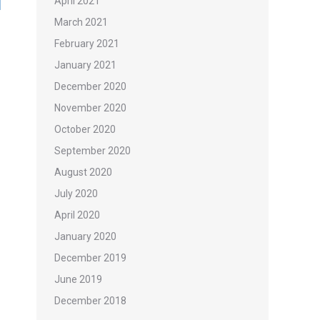
April 2021
March 2021
February 2021
January 2021
December 2020
November 2020
October 2020
September 2020
August 2020
July 2020
April 2020
January 2020
December 2019
June 2019
December 2018