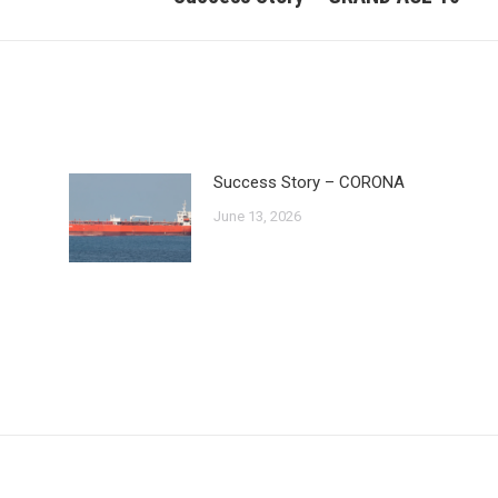
post:
Success Story – CORONA
June 13, 2026