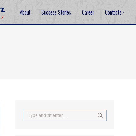
About
Success Stories
Career
Contacts
Search: