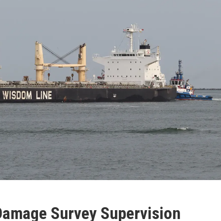
Damage Survey Supervision