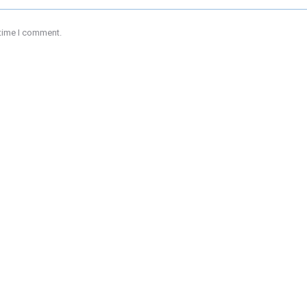
 time I comment.