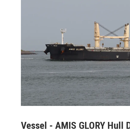
Vessel - AMIS GLORY Hull 