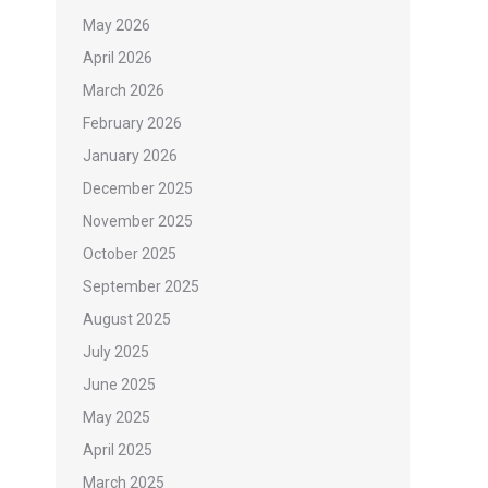
May 2026
April 2026
March 2026
February 2026
January 2026
December 2025
November 2025
October 2025
September 2025
August 2025
July 2025
June 2025
May 2025
April 2025
March 2025