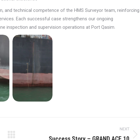
ion, and technical competence of the HMS Surveyor team, reinforcing
y services. Each successful case strengthens our ongoing
ne inspection and supervision operations at Port Qasim.
NEXT
Success Story – GRAND ACE 10
Next