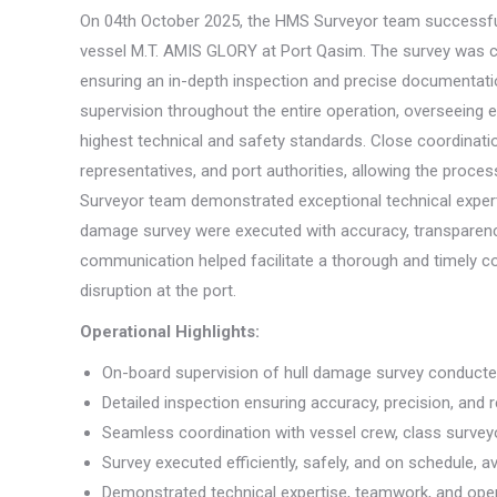
On 04th October 2025, the HMS Surveyor team successfull
vessel M.T. AMIS GLORY at Port Qasim. The survey was con
ensuring an in-depth inspection and precise documentati
supervision throughout the entire operation, overseeing 
highest technical and safety standards. Close coordinatio
representatives, and port authorities, allowing the proces
Surveyor team demonstrated exceptional technical experti
damage survey were executed with accuracy, transparency
communication helped facilitate a thorough and timely co
disruption at the port.
Operational Highlights:
On-board supervision of hull damage survey conduct
Detailed inspection ensuring accuracy, precision, and rel
Seamless coordination with vessel crew, class surveyo
Survey executed efficiently, safely, and on schedule, a
Demonstrated technical expertise, teamwork, and oper