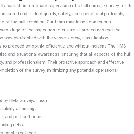
y carried out on-board supervision of a hull damage survey for the
ducted under strict quality, safety, and operational protocols,
on of the hull condition. Our team maintained continuous
every stage of the inspection to ensure all procedures met the
n was established with the vessel’s crew, classification
s to proceed smoothly, efficiently, and without incident. The HMS
se and situational awareness, ensuring that all aspects of the hull
, and professionalism. Their proactive approach and effective
mpletion of the survey, minimizing any potential operational
ed by HMS Surveyor team
iability of findings
r, and port authorities
voiding delays
ational excellence