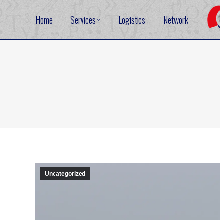
Home
Services
Logistics
Network
Uncategorized