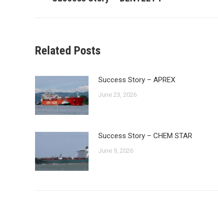
post:
Related Posts
Success Story – APREX
June 23, 2026
Success Story – CHEM STAR
June 9, 2026