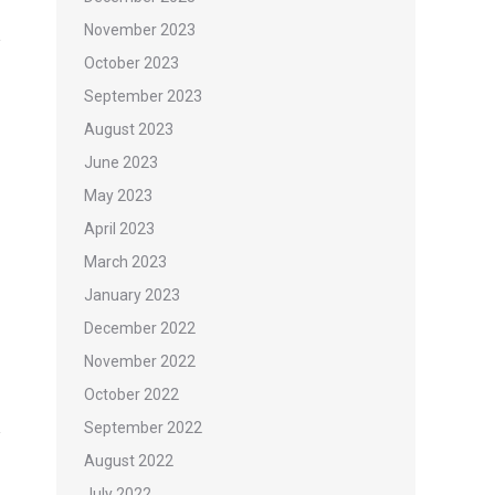
November 2023
October 2023
September 2023
August 2023
June 2023
May 2023
April 2023
March 2023
January 2023
December 2022
November 2022
October 2022
September 2022
August 2022
July 2022