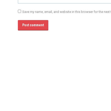
Save my name, email, and website in this browser for the next
Post comment