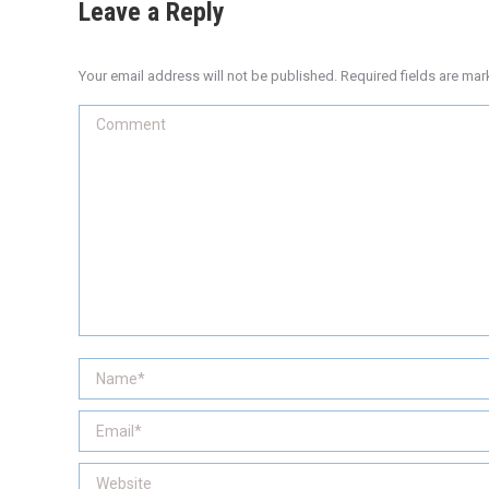
Leave a Reply
Your email address will not be published. Required fields are ma
Comment
Name *
Email *
Website