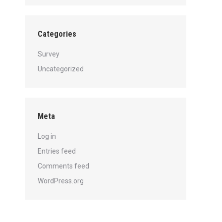
Categories
Survey
Uncategorized
Meta
Log in
Entries feed
Comments feed
WordPress.org