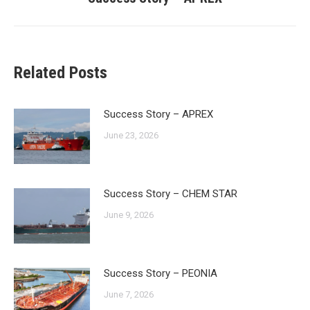
post:
Related Posts
Success Story – APREX
June 23, 2026
Success Story – CHEM STAR
June 9, 2026
Success Story – PEONIA
June 7, 2026