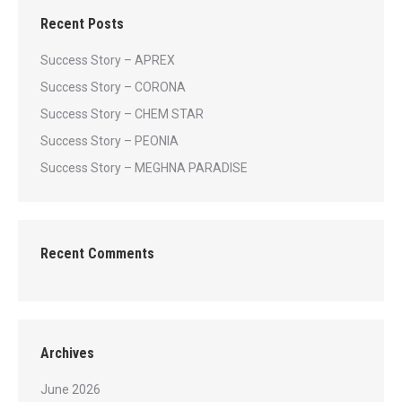
Recent Posts
Success Story – APREX
Success Story – CORONA
Success Story – CHEM STAR
Success Story – PEONIA
Success Story – MEGHNA PARADISE
Recent Comments
Archives
June 2026