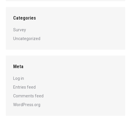
Categories
Survey
Uncategorized
Meta
Log in
Entries feed
Comments feed
WordPress.org