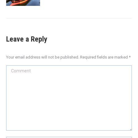
Leave a Reply
Your email address will not be published. Required fields are marked
*
Comment