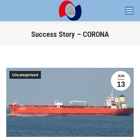
Success Story – CORONA
You are here:
Uncategorized
JUN
13