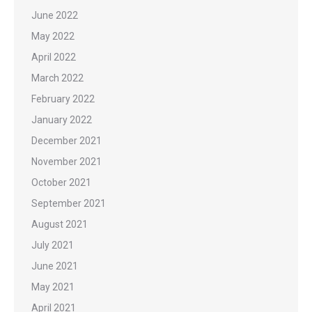
June 2022
May 2022
April 2022
March 2022
February 2022
January 2022
December 2021
November 2021
October 2021
September 2021
August 2021
July 2021
June 2021
May 2021
April 2021