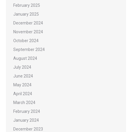
February 2025
January 2025
December 2024
November 2024
October 2024
September 2024
August 2024
July 2024
June 2024
May 2024
April 2024
March 2024
February 2024
January 2024
December 2023