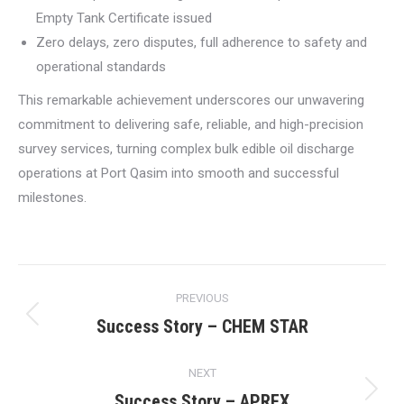
Empty Tank Certificate issued
Zero delays, zero disputes, full adherence to safety and
operational standards
This remarkable achievement underscores our unwavering
commitment to delivering safe, reliable, and high-precision
survey services, turning complex bulk edible oil discharge
operations at Port Qasim into smooth and successful
milestones.
Post
PREVIOUS
navigation
Success Story – CHEM STAR
Previous
post:
NEXT
Success Story – APREX
Next