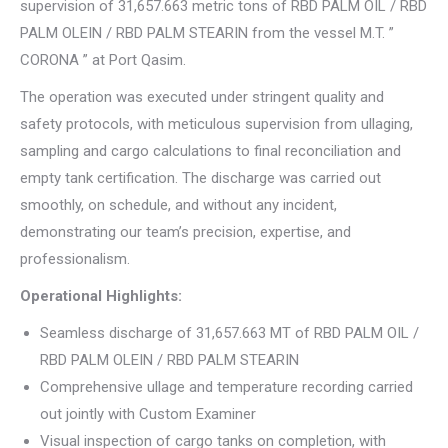
supervision of 31,657.663 metric tons of RBD PALM OIL / RBD
PALM OLEIN / RBD PALM STEARIN from the vessel M.T. ”
CORONA ” at Port Qasim.
The operation was executed under stringent quality and
safety protocols, with meticulous supervision from ullaging,
sampling and cargo calculations to final reconciliation and
empty tank certification. The discharge was carried out
smoothly, on schedule, and without any incident,
demonstrating our team’s precision, expertise, and
professionalism.
Operational Highlights:
Seamless discharge of 31,657.663 MT of RBD PALM OIL /
RBD PALM OLEIN / RBD PALM STEARIN
Comprehensive ullage and temperature recording carried
out jointly with Custom Examiner
Visual inspection of cargo tanks on completion, with