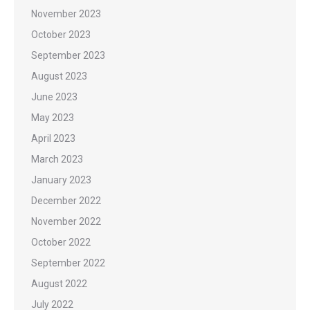
November 2023
October 2023
September 2023
August 2023
June 2023
May 2023
April 2023
March 2023
January 2023
December 2022
November 2022
October 2022
September 2022
August 2022
July 2022