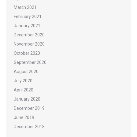
March 2021
February 2021
January 2021
December 2020
November 2020
October 2020
September 2020
August 2020
July 2020
April 2020
January 2020
December 2019
June 2019
December 2018