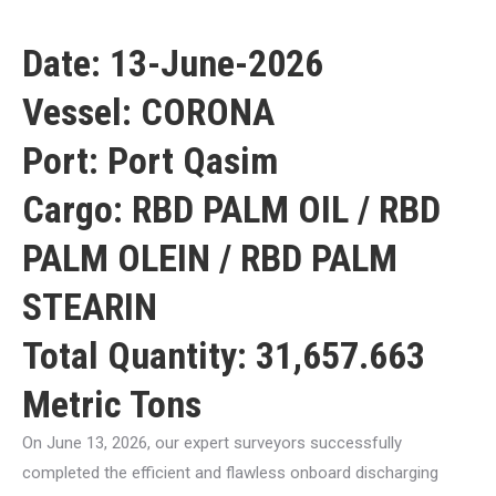
Date: 13-June-2026
Vessel: CORONA
Port: Port Qasim
Cargo: RBD PALM OIL / RBD
PALM OLEIN / RBD PALM
STEARIN
Total Quantity: 31,657.663
Metric Tons
On June 13, 2026, our expert surveyors successfully
completed the efficient and flawless onboard discharging