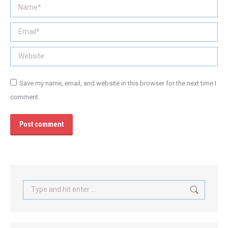
Name *
Email *
Website
Save my name, email, and website in this browser for the next time I
comment.
Post comment
Search: