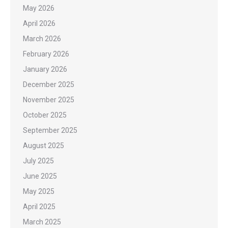
May 2026
April 2026
March 2026
February 2026
January 2026
December 2025
November 2025
October 2025
September 2025
August 2025
July 2025
June 2025
May 2025
April 2025
March 2025