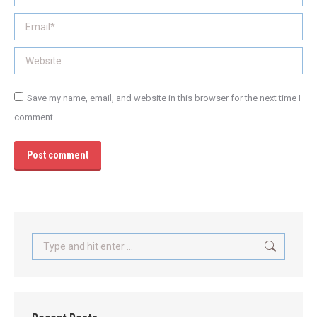
Email *
Website
Save my name, email, and website in this browser for the next time I
comment.
Post comment
Search: