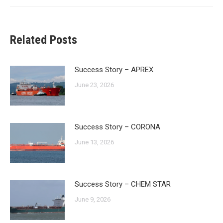
Related Posts
Success Story – APREX
June 23, 2026
Success Story – CORONA
June 13, 2026
Success Story – CHEM STAR
June 9, 2026