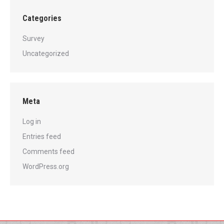
Categories
Survey
Uncategorized
Meta
Log in
Entries feed
Comments feed
WordPress.org