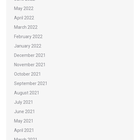
May 2022
April 2022
March 2022
February 2022
January 2022
December 2021
November 2021
October 2021
September 2021
August 2021
July 2021
June 2021
May 2021
April 2021
March 2021