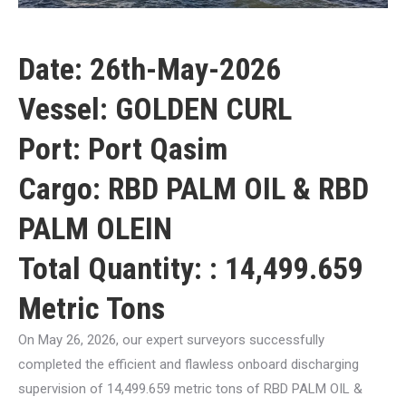
Date: 26th-May-2026
Vessel: GOLDEN CURL
Port: Port Qasim
Cargo: RBD PALM OIL & RBD
PALM OLEIN
Total Quantity: : 14,499.659
Metric Tons
On May 26, 2026, our expert surveyors successfully
completed the efficient and flawless onboard discharging
supervision of 14,499.659 metric tons of RBD PALM OIL &