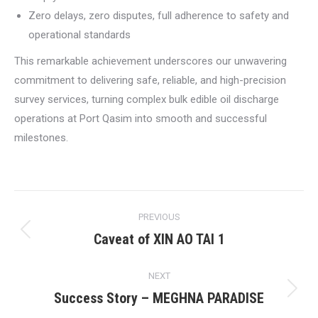
Zero delays, zero disputes, full adherence to safety and
operational standards
This remarkable achievement underscores our unwavering
commitment to delivering safe, reliable, and high-precision
survey services, turning complex bulk edible oil discharge
operations at Port Qasim into smooth and successful
milestones.
Post
PREVIOUS
navigation
Caveat of XIN AO TAI 1
Previous
post:
NEXT
Success Story – MEGHNA PARADISE
Next
post: