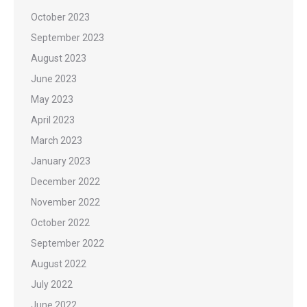
October 2023
September 2023
August 2023
June 2023
May 2023
April 2023
March 2023
January 2023
December 2022
November 2022
October 2022
September 2022
August 2022
July 2022
June 2022