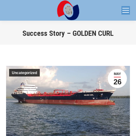
Success Story – GOLDEN CURL
You are here:
Uncategorized
MAY
26