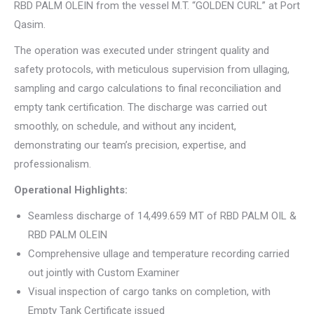
RBD PALM OLEIN from the vessel M.T. “GOLDEN CURL” at Port
Qasim.
The operation was executed under stringent quality and
safety protocols, with meticulous supervision from ullaging,
sampling and cargo calculations to final reconciliation and
empty tank certification. The discharge was carried out
smoothly, on schedule, and without any incident,
demonstrating our team’s precision, expertise, and
professionalism.
Operational Highlights:
Seamless discharge of 14,499.659 MT of RBD PALM OIL &
RBD PALM OLEIN
Comprehensive ullage and temperature recording carried
out jointly with Custom Examiner
Visual inspection of cargo tanks on completion, with
Empty Tank Certificate issued