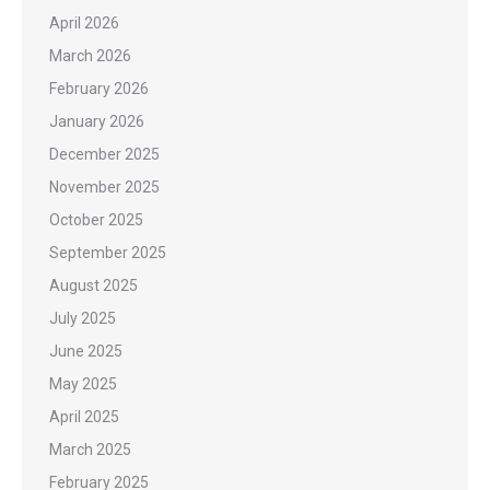
April 2026
March 2026
February 2026
January 2026
December 2025
November 2025
October 2025
September 2025
August 2025
July 2025
June 2025
May 2025
April 2025
March 2025
February 2025