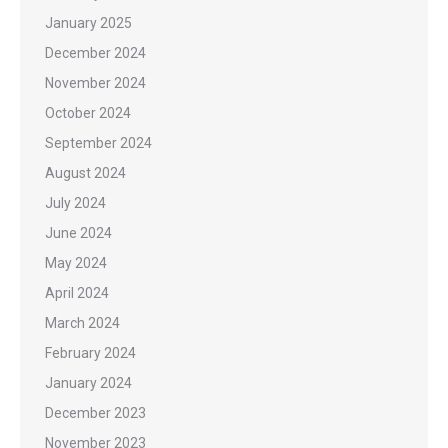
January 2025
December 2024
November 2024
October 2024
September 2024
August 2024
July 2024
June 2024
May 2024
April 2024
March 2024
February 2024
January 2024
December 2023
November 2023