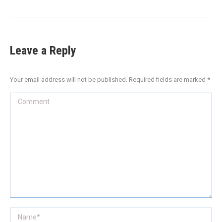
Leave a Reply
Your email address will not be published. Required fields are marked
*
Comment
Name *