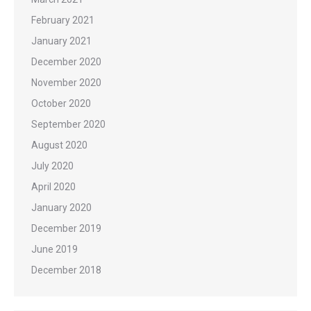
February 2021
January 2021
December 2020
November 2020
October 2020
September 2020
August 2020
July 2020
April 2020
January 2020
December 2019
June 2019
December 2018