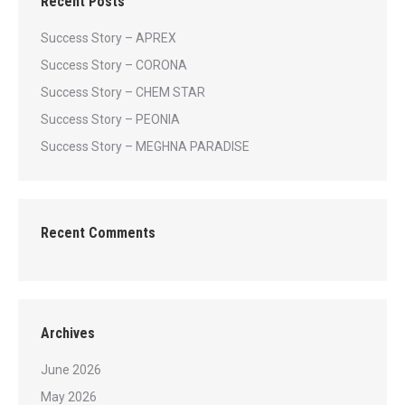
Recent Posts
Success Story – APREX
Success Story – CORONA
Success Story – CHEM STAR
Success Story – PEONIA
Success Story – MEGHNA PARADISE
Recent Comments
Archives
June 2026
May 2026