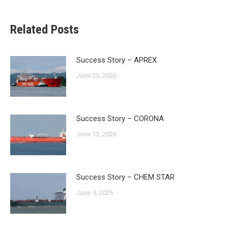
Related Posts
Success Story – APREX
June 23, 2026
Success Story – CORONA
June 13, 2026
Success Story – CHEM STAR
June 9, 2026