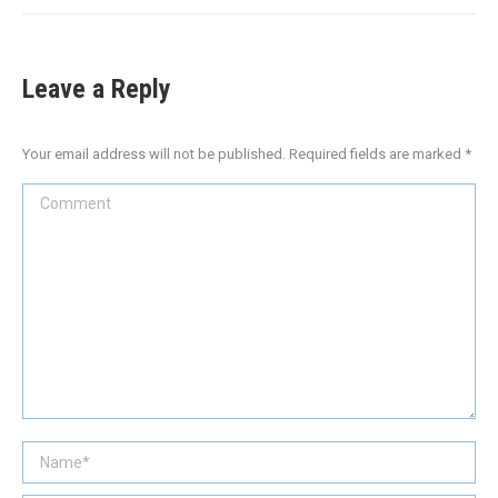
Leave a Reply
Your email address will not be published. Required fields are marked
*
Comment
Name *