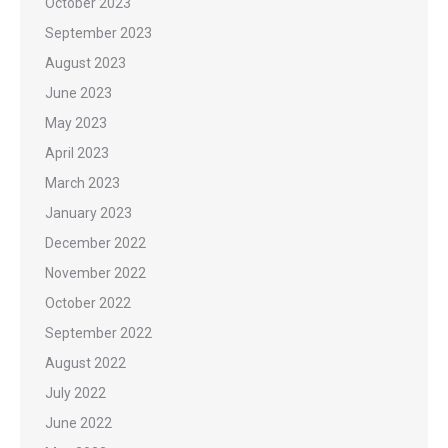
October 2023
September 2023
August 2023
June 2023
May 2023
April 2023
March 2023
January 2023
December 2022
November 2022
October 2022
September 2022
August 2022
July 2022
June 2022