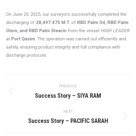
On June 20, 2025, our surveyors successfully completed the
discharging of
28,497.475 M.T.
of
RBD Palm Oil, RBD Palm
Olein, and RBD Palm Stearin
from the vessel
HIGH LEADER
at
Port Qasim
. The operation was carried out efficiently and
safely, ensuring product integrity and full compliance with
discharge protocols.
Post
PREVIOUS
navigation
Success Story – SIYA RAM
Previous
post:
NEXT
Success Story – PACIFIC SARAH
Next
post: