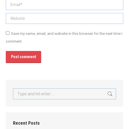
Email *
Website
Save my name, email, and website in this browser for the next time I
comment.
Post comment
Search:
Recent Posts