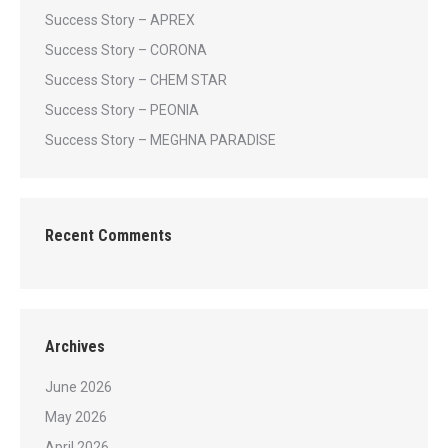
Success Story – APREX
Success Story – CORONA
Success Story – CHEM STAR
Success Story – PEONIA
Success Story – MEGHNA PARADISE
Recent Comments
Archives
June 2026
May 2026
April 2026