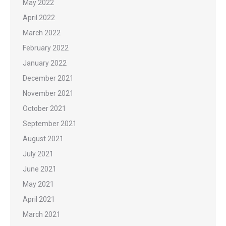
May 2022
April 2022
March 2022
February 2022
January 2022
December 2021
November 2021
October 2021
September 2021
August 2021
July 2021
June 2021
May 2021
April 2021
March 2021