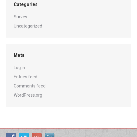
Categories
Survey
Uncategorized
Meta
Log in
Entries feed
Comments feed
WordPress.org