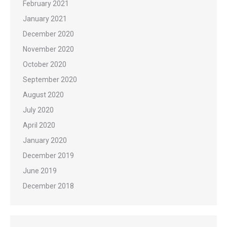
February 2021
January 2021
December 2020
November 2020
October 2020
September 2020
August 2020
July 2020
April 2020
January 2020
December 2019
June 2019
December 2018