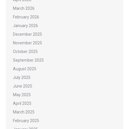
March 2026
February 2026
January 2026
December 2025
November 2025
October 2025
September 2025
August 2025
July 2025
June 2025
May 2025
April 2025
March 2025
February 2025