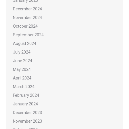
January 2025
December 2024
November 2024
October 2024
September 2024
August 2024
July 2024
June 2024
May 2024
April 2024
March 2024
February 2024
January 2024
December 2023
November 2023