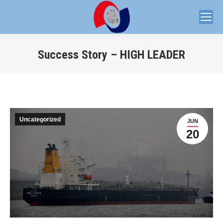
Success Story – HIGH LEADER
You are here:
Uncategorized
JUN
20