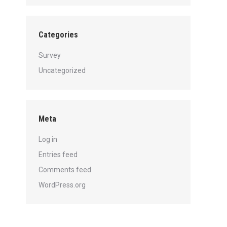
Categories
Survey
Uncategorized
Meta
Log in
Entries feed
Comments feed
WordPress.org