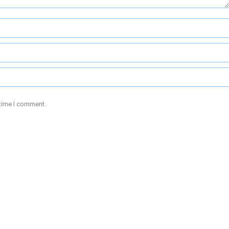
 time I comment.