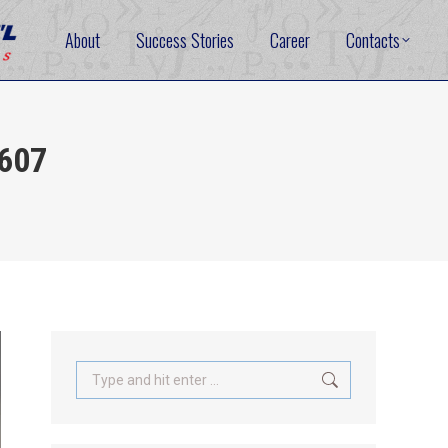
About
Success Stories
Career
Contacts
5607
Search: