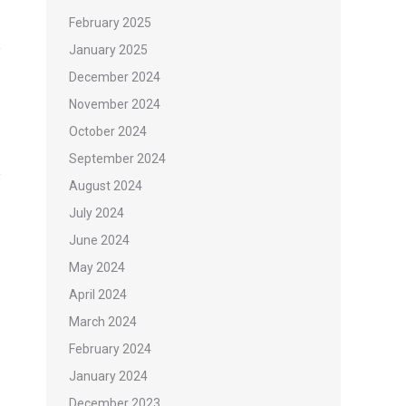
February 2025
January 2025
December 2024
November 2024
October 2024
September 2024
August 2024
July 2024
June 2024
May 2024
April 2024
March 2024
February 2024
January 2024
December 2023