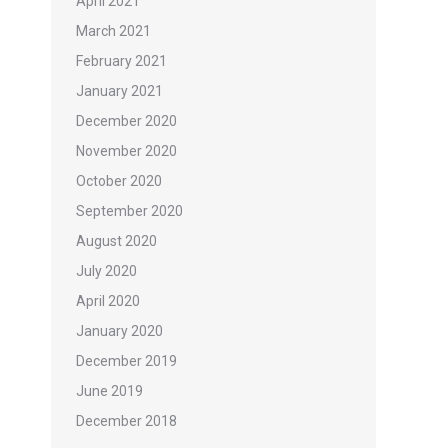
April 2021
March 2021
February 2021
January 2021
December 2020
November 2020
October 2020
September 2020
August 2020
July 2020
April 2020
January 2020
December 2019
June 2019
December 2018