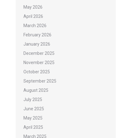
May 2026
April 2026
March 2026
February 2026
January 2026
December 2025
November 2025
October 2025
September 2025
August 2025
July 2025
June 2025
May 2025
April 2025
March 2025