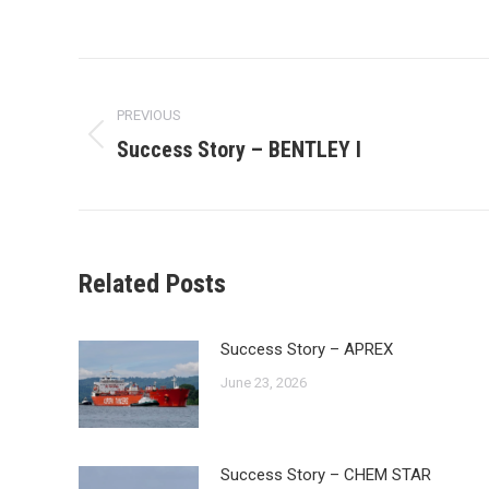
Post
navigation
PREVIOUS
Success Story – BENTLEY I
Previous
post:
Related Posts
Success Story – APREX
June 23, 2026
Success Story – CHEM STAR