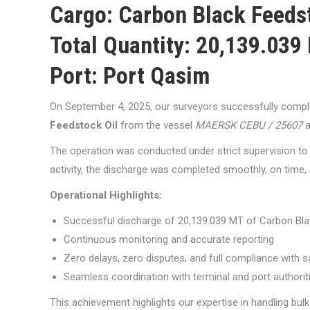
Cargo:
Carbon Black Feedst
Total Quantity:
20,139.039 
Port:
Port Qasim
On September 4, 2025, our surveyors successfully compl
Feedstock Oil
from the vessel
MAERSK CEBU / 25607
a
The operation was conducted under strict supervision to e
activity, the discharge was completed smoothly, on time, 
Operational Highlights:
Successful discharge of 20,139.039 MT of Carbon Bla
Continuous monitoring and accurate reporting
Zero delays, zero disputes, and full compliance with 
Seamless coordination with terminal and port authorit
This achievement highlights our expertise in handling bulk 