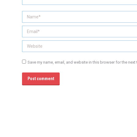
Name *
Email *
Website
Save my name, email, and website in this browser for the next
Post comment