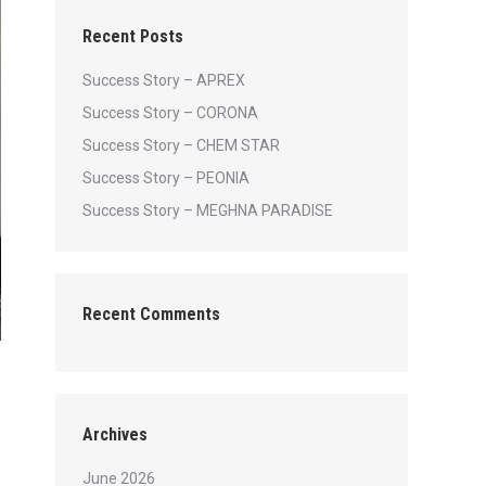
Recent Posts
Success Story – APREX
Success Story – CORONA
Success Story – CHEM STAR
Success Story – PEONIA
Success Story – MEGHNA PARADISE
Recent Comments
Archives
June 2026