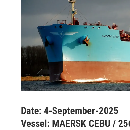
Date:
4-September-2025
Vessel:
MAERSK CEBU / 25