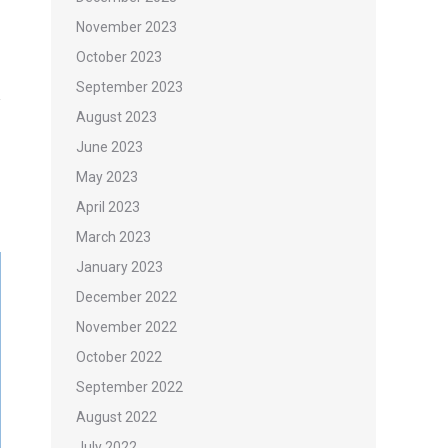
November 2023
October 2023
September 2023
August 2023
June 2023
May 2023
April 2023
March 2023
January 2023
December 2022
November 2022
October 2022
September 2022
August 2022
July 2022