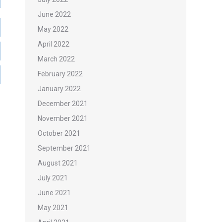
June 2022
May 2022
April 2022
March 2022
February 2022
January 2022
December 2021
November 2021
October 2021
September 2021
August 2021
July 2021
June 2021
May 2021