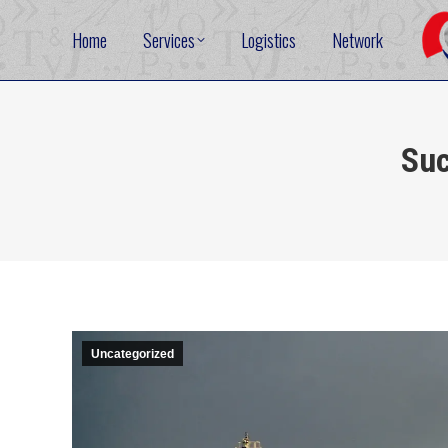
Home
Services
Logistics
Network
Suc
Uncategorized