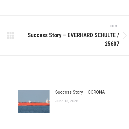
NEXT
Success Story – EVERHARD SCHULTE /
Next
25607
post:
Success Story – CORONA
June 13, 2026