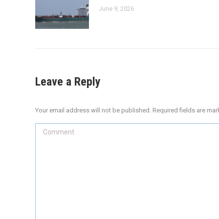
June 9, 2026
Leave a Reply
Your email address will not be published. Required fields are ma
Comment