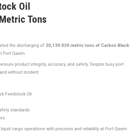
ock Oil
Metric Tons
eted the discharging of
20,139.039 metric tons of Carbon Black
t Port Qasim.
nsure product integrity, accuracy, and safety. Despite busy port
and without incident.
ck Feedstock Oil
safety standards
ies
liquid cargo operations with precision and reliability at Port Qasim.