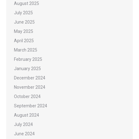
August 2025
July 2025
June 2025
May 2025
April 2025
March 2025
February 2025
January 2025
December 2024
November 2024
October 2024
September 2024
August 2024
July 2024
June 2024