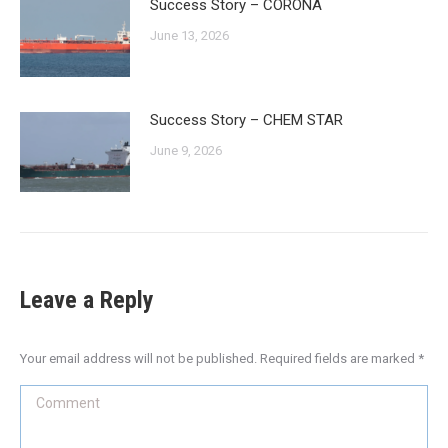
Success Story – CORONA
June 13, 2026
Success Story – CHEM STAR
June 9, 2026
Leave a Reply
Your email address will not be published. Required fields are marked
*
Comment