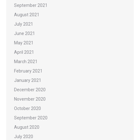
September 2021
August 2021
July 2021
June 2021
May 2021
April 2021
March 2021
February 2021
January 2021
December 2020
November 2020
October 2020
September 2020
August 2020
July 2020