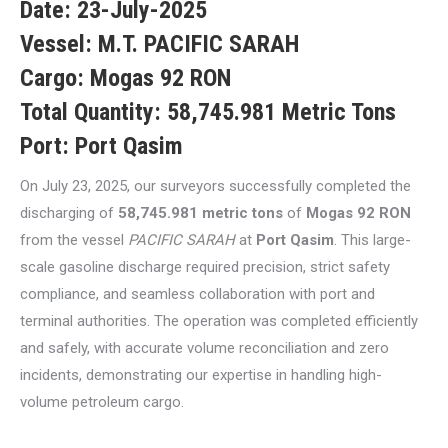
Date:
23-July-2025
Vessel:
M.T. PACIFIC SARAH
Cargo:
Mogas 92 RON
Total Quantity:
58,745.981 Metric Tons
Port:
Port Qasim
On July 23, 2025, our surveyors successfully completed the
discharging of
58,745.981 metric tons
of
Mogas 92 RON
from the vessel
PACIFIC SARAH
at
Port Qasim
. This large-
scale gasoline discharge required precision, strict safety
compliance, and seamless collaboration with port and
terminal authorities. The operation was completed efficiently
and safely, with accurate volume reconciliation and zero
incidents, demonstrating our expertise in handling high-
volume petroleum cargo.