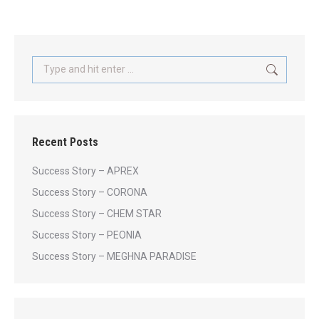
Search:
Recent Posts
Success Story – APREX
Success Story – CORONA
Success Story – CHEM STAR
Success Story – PEONIA
Success Story – MEGHNA PARADISE