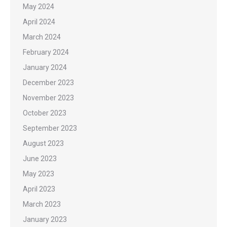
May 2024
April 2024
March 2024
February 2024
January 2024
December 2023
November 2023
October 2023
September 2023
August 2023
June 2023
May 2023
April 2023
March 2023
January 2023