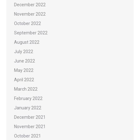
December 2022
November 2022
October 2022
September 2022
August 2022
July 2022
June 2022
May 2022
April 2022
March 2022
February 2022
January 2022
December 2021
November 2021
October 2021