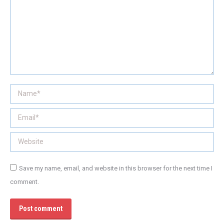
Name *
Email *
Website
Save my name, email, and website in this browser for the next time I
comment.
Post comment