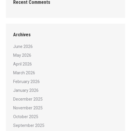
Recent Comments
Archives
June 2026
May 2026
April 2026
March 2026
February 2026
January 2026
December 2025
November 2025
October 2025
September 2025