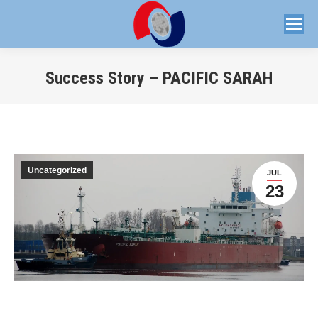
Success Story – PACIFIC SARAH
You are here:
Uncategorized
JUL
23