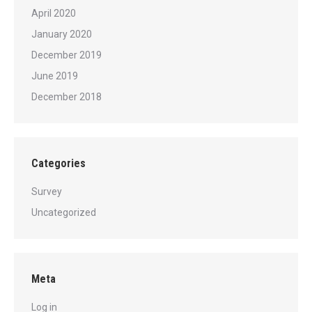
April 2020
January 2020
December 2019
June 2019
December 2018
Categories
Survey
Uncategorized
Meta
Log in