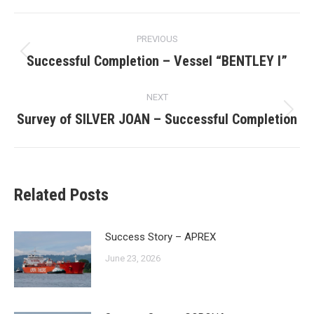
Post
PREVIOUS
navigation
Successful Completion – Vessel “BENTLEY I”
Previous
post:
NEXT
Survey of SILVER JOAN – Successful Completion
Next
post:
Related Posts
Success Story – APREX
June 23, 2026