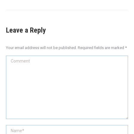
Leave a Reply
Your email address will not be published. Required fields are marked
*
Comment
Name *