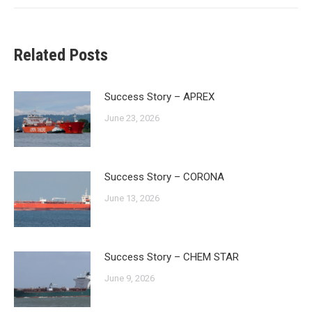
Related Posts
Success Story – APREX
June 23, 2026
Success Story – CORONA
June 13, 2026
Success Story – CHEM STAR
June 9, 2026