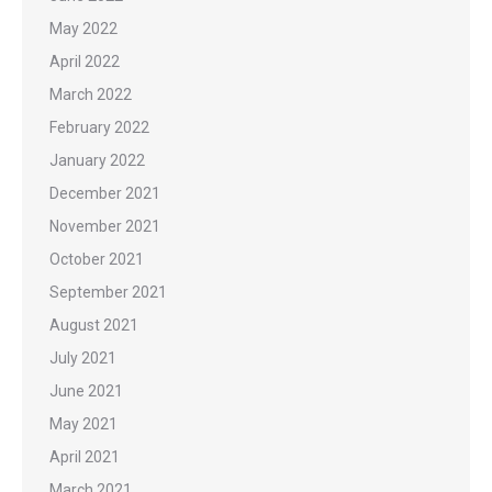
May 2022
April 2022
March 2022
February 2022
January 2022
December 2021
November 2021
October 2021
September 2021
August 2021
July 2021
June 2021
May 2021
April 2021
March 2021