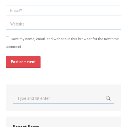
Email *
Website
Save my name, email, and website in this browser for the next time I
comment.
Post comment
Search: