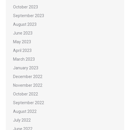
October 2023
September 2023
August 2023
June 2023
May 2023
April 2023
March 2023
January 2023
December 2022
November 2022
October 2022
September 2022
August 2022
July 2022
June 2022