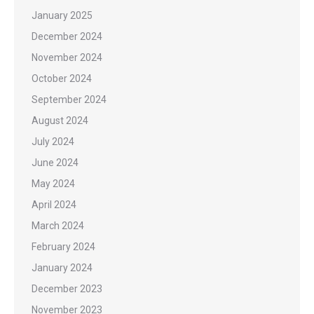
January 2025
December 2024
November 2024
October 2024
September 2024
August 2024
July 2024
June 2024
May 2024
April 2024
March 2024
February 2024
January 2024
December 2023
November 2023