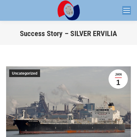
Success Story – SILVER ERVILIA
You are here:
Uncategorized
JAN
1