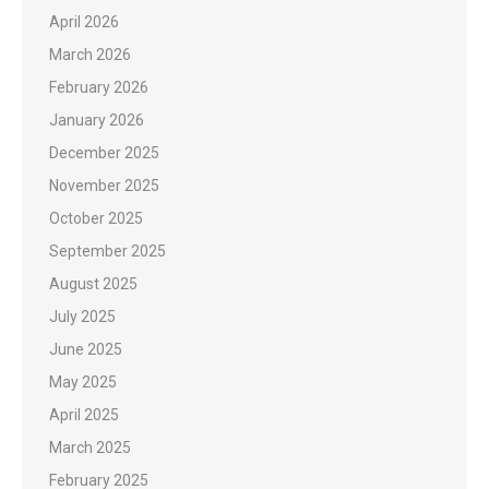
April 2026
March 2026
February 2026
January 2026
December 2025
November 2025
October 2025
September 2025
August 2025
July 2025
June 2025
May 2025
April 2025
March 2025
February 2025