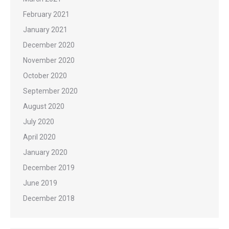
February 2021
January 2021
December 2020
November 2020
October 2020
September 2020
August 2020
July 2020
April 2020
January 2020
December 2019
June 2019
December 2018