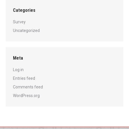
Categories
Survey
Uncategorized
Meta
Log in
Entries feed
Comments feed
WordPress.org