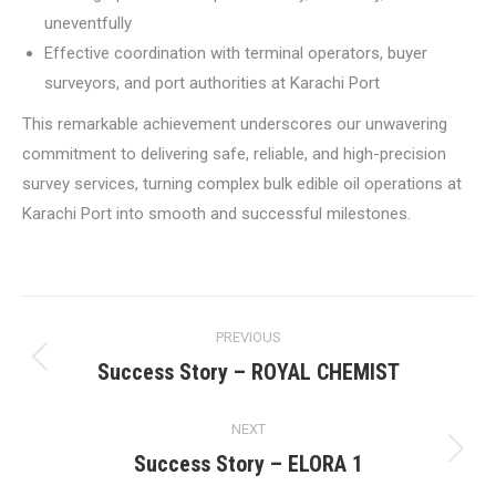
uneventfully
Effective coordination with terminal operators, buyer
surveyors, and port authorities at Karachi Port
This remarkable achievement underscores our unwavering
commitment to delivering safe, reliable, and high-precision
survey services, turning complex bulk edible oil operations at
Karachi Port into smooth and successful milestones.
Post
PREVIOUS
navigation
Success Story – ROYAL CHEMIST
Previous
post:
NEXT
Success Story – ELORA 1
Next
post: