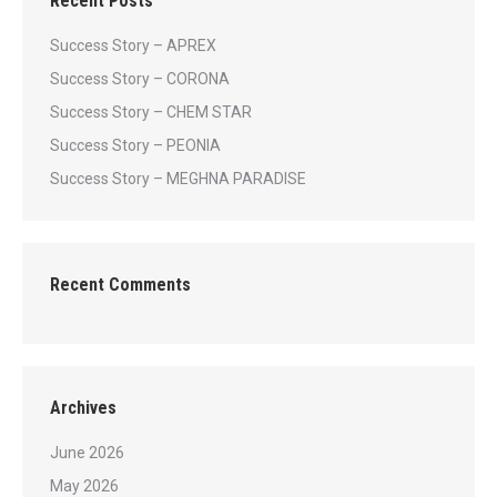
Recent Posts
Success Story – APREX
Success Story – CORONA
Success Story – CHEM STAR
Success Story – PEONIA
Success Story – MEGHNA PARADISE
Recent Comments
Archives
June 2026
May 2026