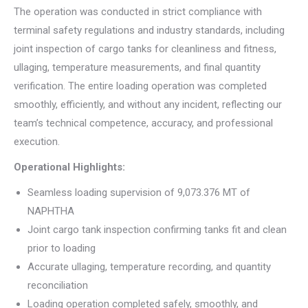
The operation was conducted in strict compliance with
terminal safety regulations and industry standards, including
joint inspection of cargo tanks for cleanliness and fitness,
ullaging, temperature measurements, and final quantity
verification. The entire loading operation was completed
smoothly, efficiently, and without any incident, reflecting our
team’s technical competence, accuracy, and professional
execution.
Operational Highlights:
Seamless loading supervision of 9,073.376 MT of
NAPHTHA
Joint cargo tank inspection confirming tanks fit and clean
prior to loading
Accurate ullaging, temperature recording, and quantity
reconciliation
Loading operation completed safely, smoothly, and