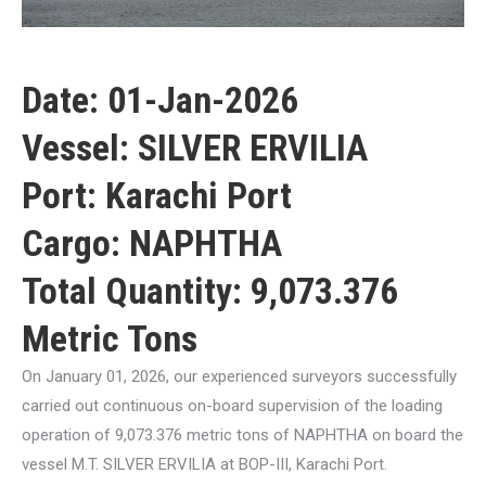
Date: 01-Jan-2026
Vessel: SILVER ERVILIA
Port: Karachi Port
Cargo: NAPHTHA
Total Quantity: 9,073.376
Metric Tons
On January 01, 2026, our experienced surveyors successfully
carried out continuous on-board supervision of the loading
operation of 9,073.376 metric tons of NAPHTHA on board the
vessel M.T. SILVER ERVILIA at BOP-III, Karachi Port.