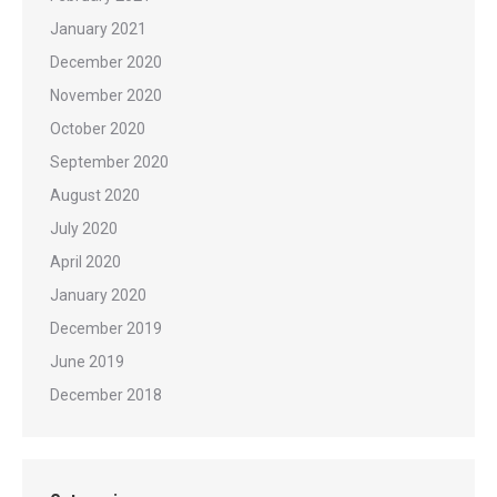
January 2021
December 2020
November 2020
October 2020
September 2020
August 2020
July 2020
April 2020
January 2020
December 2019
June 2019
December 2018