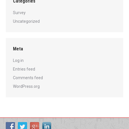
Categories
Survey
Uncategorized
Meta
Log in
Entries feed
Comments feed
WordPress.org