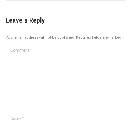
Leave a Reply
Your email address will not be published. Required fields are marked
*
Comment
Name *
Email *