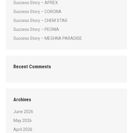
Success Story – APREX
Success Story – CORONA
Success Story – CHEM STAR
Success Story – PEONIA
Success Story – MEGHNA PARADISE
Recent Comments
Archives
June 2026
May 2026
April 2026