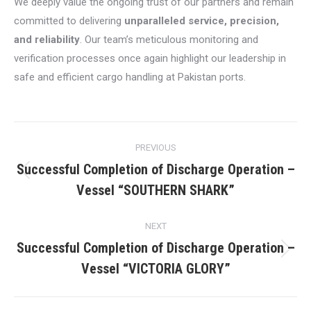
We deeply value the ongoing trust of our partners and remain
committed to delivering
unparalleled service, precision,
and reliability
. Our team’s meticulous monitoring and
verification processes once again highlight our leadership in
safe and efficient cargo handling at Pakistan ports.
Post
PREVIOUS
navigation
Successful Completion of Discharge Operation –
Previous
Vessel “SOUTHERN SHARK”
post:
NEXT
Successful Completion of Discharge Operation –
Next
Vessel “VICTORIA GLORY”
post: