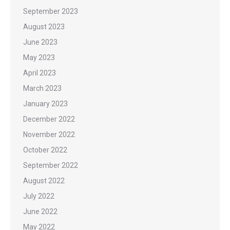
September 2023
August 2023
June 2023
May 2023
April 2023
March 2023
January 2023
December 2022
November 2022
October 2022
September 2022
August 2022
July 2022
June 2022
May 2022