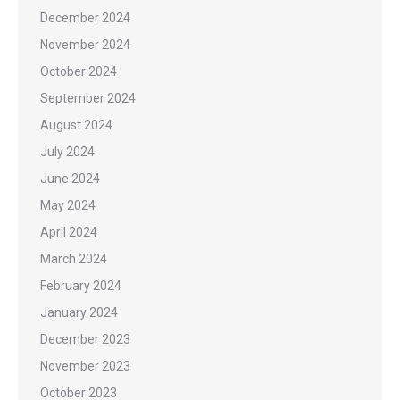
December 2024
November 2024
October 2024
September 2024
August 2024
July 2024
June 2024
May 2024
April 2024
March 2024
February 2024
January 2024
December 2023
November 2023
October 2023