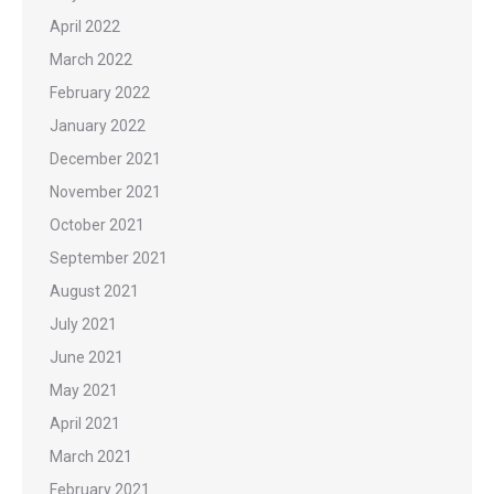
April 2022
March 2022
February 2022
January 2022
December 2021
November 2021
October 2021
September 2021
August 2021
July 2021
June 2021
May 2021
April 2021
March 2021
February 2021