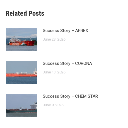
Related Posts
Success Story – APREX
June 23, 2026
Success Story – CORONA
June 13, 2026
Success Story – CHEM STAR
June 9, 2026