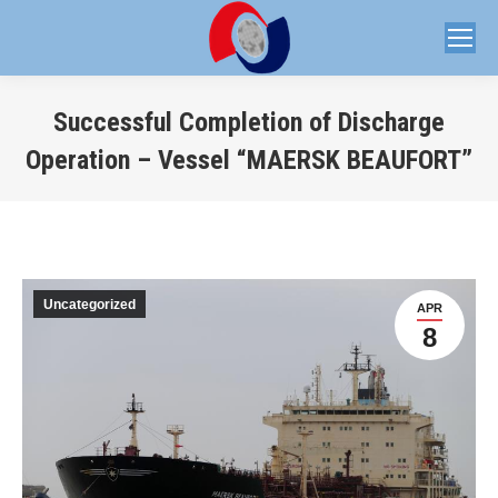
Successful Completion of Discharge
Operation – Vessel “MAERSK BEAUFORT”
You are here:
Uncategorized
APR
8