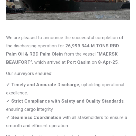
We are pleased to announce the successful completion of
the discharging operation for
26,999.344 M.TONS RBD
Palm Oil & RBD Palm Olein
from the vessel
“MAERSK
BEAUFORT”
, which arrived at
Port Qasim
on
8-Apr-25
.
Our surveyors ensured:
✔
Timely and Accurate Discharge
, upholding operational
excellence.
✔
Strict Compliance with Safety and Quality Standards
,
ensuring cargo integrity.
✔
Seamless Coordination
with all stakeholders to ensure a
smooth and efficient operation.