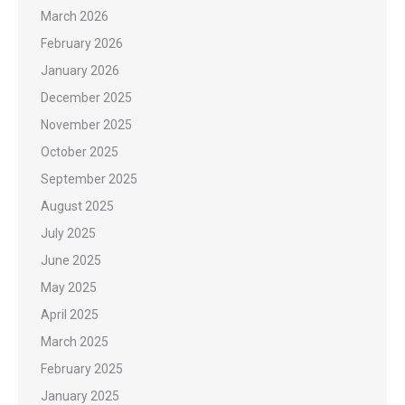
March 2026
February 2026
January 2026
December 2025
November 2025
October 2025
September 2025
August 2025
July 2025
June 2025
May 2025
April 2025
March 2025
February 2025
January 2025