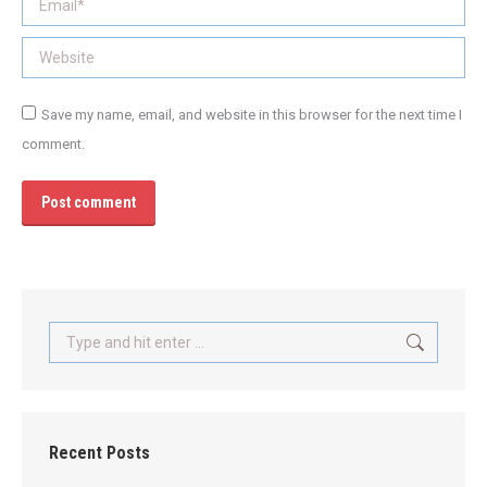
Website
Save my name, email, and website in this browser for the next time I
comment.
Post comment
Search:
Recent Posts