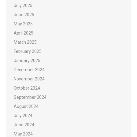
July 2025
June 2025
May 2025
April 2025
March 2025
February 2025
January 2025
December 2024
November 2024
October 2024
September 2024
August 2024
July 2024
June 2024
May 2024