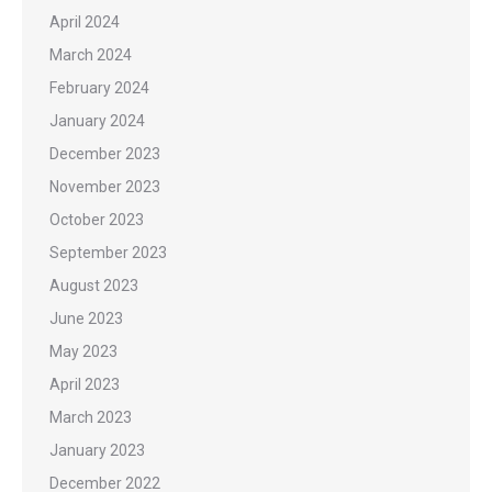
April 2024
March 2024
February 2024
January 2024
December 2023
November 2023
October 2023
September 2023
August 2023
June 2023
May 2023
April 2023
March 2023
January 2023
December 2022