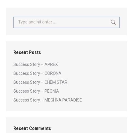
Search:
Recent Posts
Success Story – APREX
Success Story – CORONA
Success Story – CHEM STAR
Success Story – PEONIA
Success Story – MEGHNA PARADISE
Recent Comments