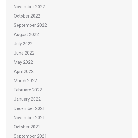
November 2022
October 2022
September 2022
August 2022
July 2022
June 2022
May 2022
April 2022
March 2022
February 2022
January 2022
December 2021
November 2021
October 2021
September 2021