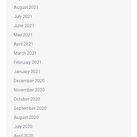
August 2021
July 2021
June 2021
May 2021
April 2021
March 2021
February 2021
January 2021
December 2020
November 2020
October 2020
September 2020
August 2020
July 2020
April 2020