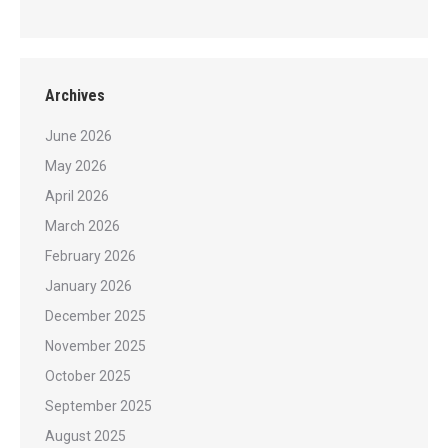
Archives
June 2026
May 2026
April 2026
March 2026
February 2026
January 2026
December 2025
November 2025
October 2025
September 2025
August 2025