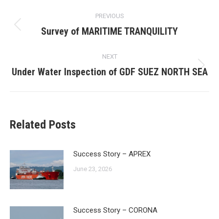
Post
PREVIOUS
navigation
Survey of MARITIME TRANQUILITY
Previous
post:
NEXT
Under Water Inspection of GDF SUEZ NORTH SEA
Next
post:
Related Posts
Success Story – APREX
June 23, 2026
Success Story – CORONA