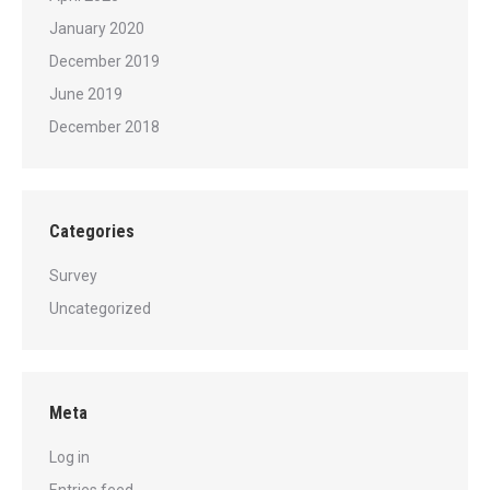
January 2020
December 2019
June 2019
December 2018
Categories
Survey
Uncategorized
Meta
Log in
Entries feed