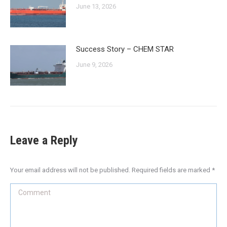
June 13, 2026
Success Story – CHEM STAR
June 9, 2026
Leave a Reply
Your email address will not be published. Required fields are marked
*
Comment