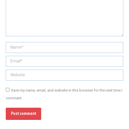
Name *
Email *
Website
Save my name, email, and website in this browser for the next time I
comment.
Post comment