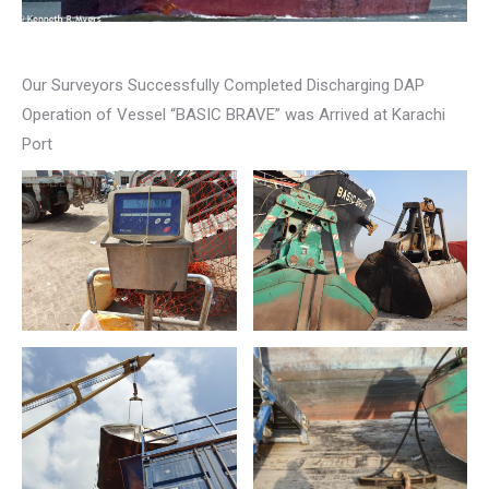
Our Surveyors Successfully Completed Discharging DAP
Operation of Vessel “BASIC BRAVE” was Arrived at Karachi
Port