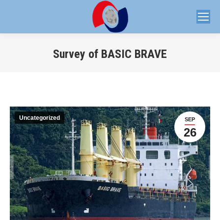
Survey of BASIC BRAVE
You are here:
Uncategorized
SEP
26