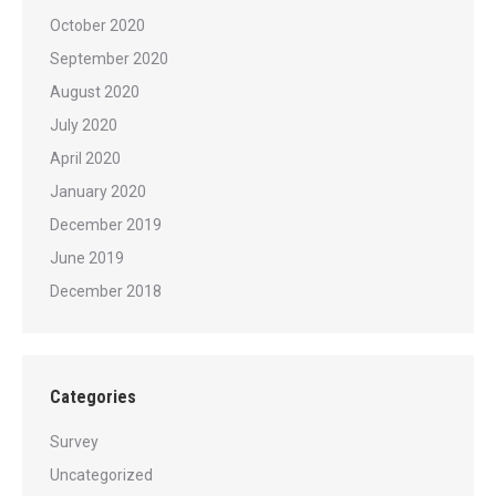
October 2020
September 2020
August 2020
July 2020
April 2020
January 2020
December 2019
June 2019
December 2018
Categories
Survey
Uncategorized