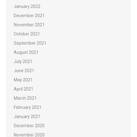
January 2022
December 2021
November 2021
October 2021
September 2021
August 2021
July 2021
June 2021
May 2021
April 2021
March 2021
February 2021
January 2021
December 2020
November 2020