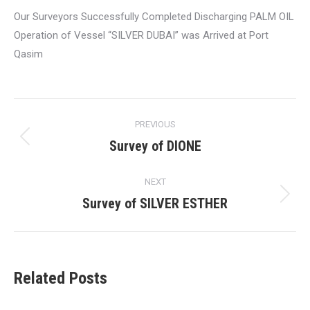
Our Surveyors Successfully Completed Discharging PALM OIL
Operation of Vessel “SILVER DUBAI” was Arrived at Port
Qasim
Post
PREVIOUS
navigation
Survey of DIONE
Previous
post:
NEXT
Survey of SILVER ESTHER
Next
post:
Related Posts