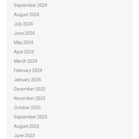
September 2024
August 2024
July 2024
June 2024
May 2024
April 2024
March 2024
February 2024
January 2024
December 2023
November 2023
October 2023
September 2023
August 2023
June 2023