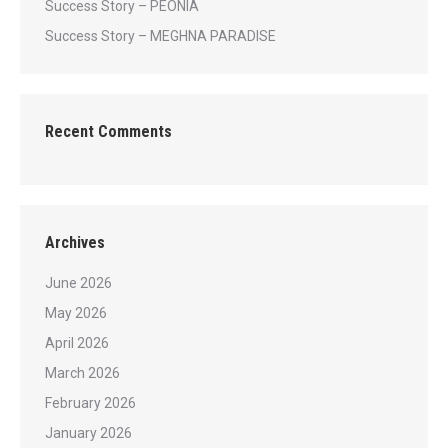
Success Story – PEONIA
Success Story – MEGHNA PARADISE
Recent Comments
Archives
June 2026
May 2026
April 2026
March 2026
February 2026
January 2026