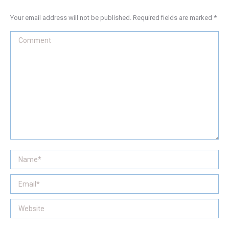
Your email address will not be published. Required fields are marked
*
Comment
Name *
Email *
Website