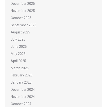
December 2025
November 2025
October 2025
September 2025
August 2025
July 2025
June 2025
May 2025
April 2025
March 2025
February 2025
January 2025
December 2024
November 2024
October 2024