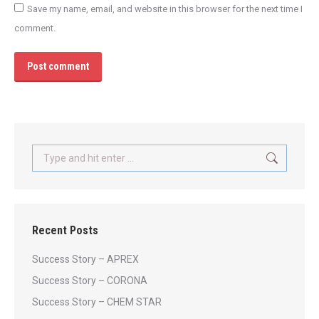
Save my name, email, and website in this browser for the next time I
comment.
Post comment
Search:
Recent Posts
Success Story – APREX
Success Story – CORONA
Success Story – CHEM STAR