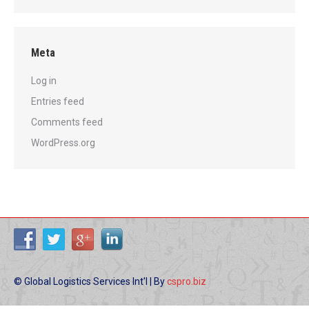
Meta
Log in
Entries feed
Comments feed
WordPress.org
© Global Logistics Services Int'l | By
cspro.biz