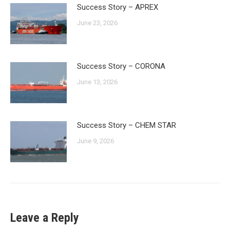
Success Story – APREX
June 23, 2026
Success Story – CORONA
June 13, 2026
Success Story – CHEM STAR
June 9, 2026
Leave a Reply