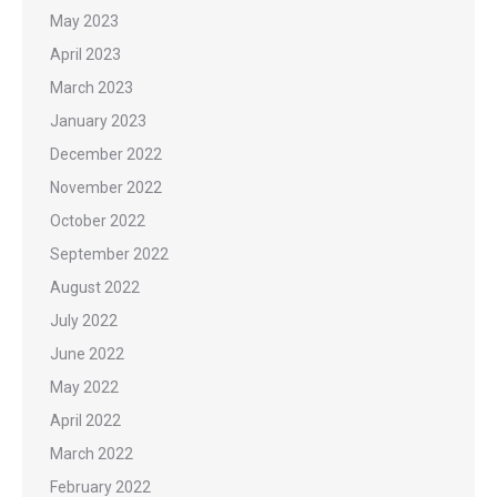
May 2023
April 2023
March 2023
January 2023
December 2022
November 2022
October 2022
September 2022
August 2022
July 2022
June 2022
May 2022
April 2022
March 2022
February 2022