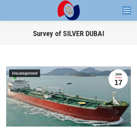
Survey of SILVER DUBAI
You are here:
Uncategorized
JAN
17