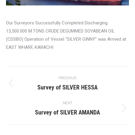
Our Surveyors Successfully Completed Discharging
13,500.000 M.TONS CRUDE DEGUMMED SOYABEAN OIL
(CDSBO) Operation of Vessel “SILVER GINNY” was Arrived at
EAST WHARF, KARACHI
Post
PREVIOUS
navigation
Survey of SILVER HESSA
Previous
post:
NEXT
Survey of SILVER AMANDA
Next
post: