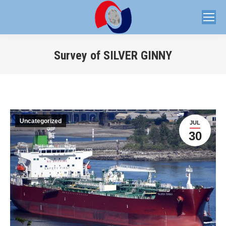
Survey of SILVER GINNY
You are here:
Uncategorized
JUL
30