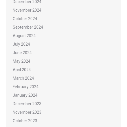
December 2024
November 2024
October 2024
September 2024
August 2024
July 2024
June 2024
May 2024
April 2024
March 2024
February 2024
January 2024
December 2023
November 2023
October 2023