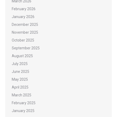
March 2026
February 2026
January 2026
December 2025
November 2025
October 2025
September 2025
August 2025
July 2025
June 2025
May 2025
April 2025
March 2025
February 2025
January 2025