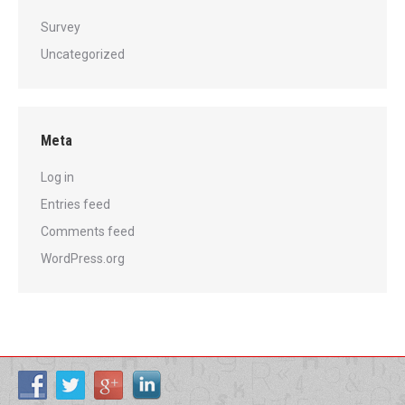
Survey
Uncategorized
Meta
Log in
Entries feed
Comments feed
WordPress.org