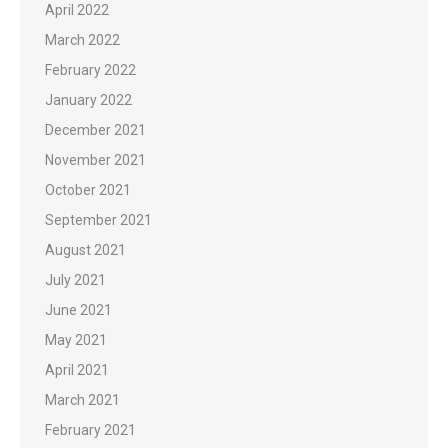
April 2022
March 2022
February 2022
January 2022
December 2021
November 2021
October 2021
September 2021
August 2021
July 2021
June 2021
May 2021
April 2021
March 2021
February 2021