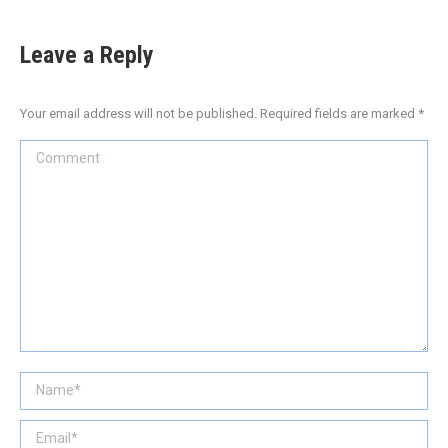
Leave a Reply
Your email address will not be published. Required fields are marked
*
Comment
Name *
Email *