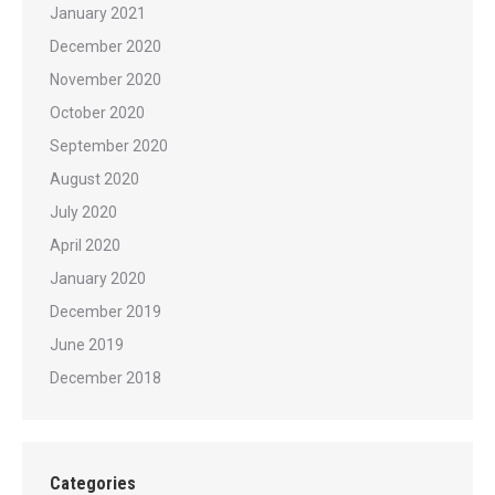
January 2021
December 2020
November 2020
October 2020
September 2020
August 2020
July 2020
April 2020
January 2020
December 2019
June 2019
December 2018
Categories