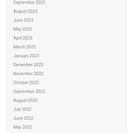
September 2023
August 2023
June 2023
May 2023
April 2023
March 2023
January 2023
December 2022
November 2022
October 2022
September 2022
August 2022
July 2022
June 2022
May 2022