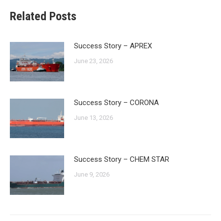
Related Posts
Success Story – APREX
June 23, 2026
Success Story – CORONA
June 13, 2026
Success Story – CHEM STAR
June 9, 2026