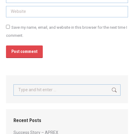
Website
Save my name, email, and website in this browser for the next time I
comment.
Post comment
Search:
Recent Posts
Success Story – APREX