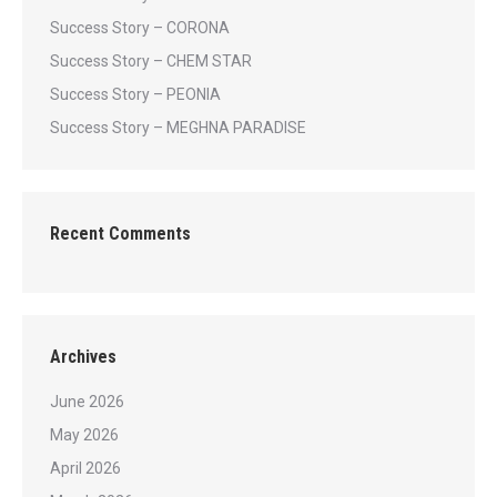
Success Story – CORONA
Success Story – CHEM STAR
Success Story – PEONIA
Success Story – MEGHNA PARADISE
Recent Comments
Archives
June 2026
May 2026
April 2026