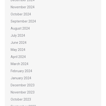
December 2024
November 2024
October 2024
September 2024
August 2024
July 2024
June 2024
May 2024
April 2024
March 2024
February 2024
January 2024
December 2023
November 2023
October 2023