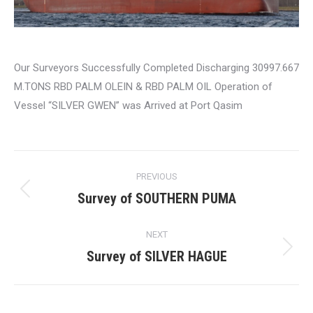
Our Surveyors Successfully Completed Discharging 30997.667
M.TONS RBD PALM OLEIN & RBD PALM OIL Operation of
Vessel “SILVER GWEN” was Arrived at Port Qasim
Post
PREVIOUS
navigation
Survey of SOUTHERN PUMA
Previous
post:
NEXT
Survey of SILVER HAGUE
Next
post: