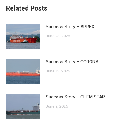
Related Posts
Success Story – APREX
June 23, 2026
Success Story – CORONA
June 13, 2026
Success Story – CHEM STAR
June 9, 2026