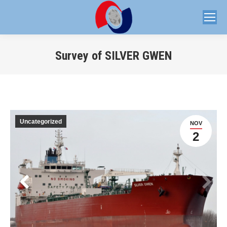
Survey of SILVER GWEN
You are here:
Uncategorized
NOV
2