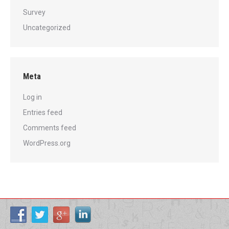
Survey
Uncategorized
Meta
Log in
Entries feed
Comments feed
WordPress.org