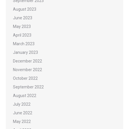
September 2023
August 2023
June 2023
May 2023
April 2023
March 2023
January 2023
December 2022
November 2022
October 2022
September 2022
August 2022
July 2022
June 2022
May 2022