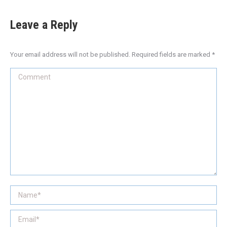
Leave a Reply
Your email address will not be published. Required fields are marked
*
Comment
Name *
Email *