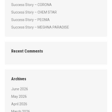
Success Story – CORONA
Success Story – CHEM STAR
Success Story – PEONIA
Success Story – MEGHNA PARADISE
Recent Comments
Archives
June 2026
May 2026
April 2026
March 2026