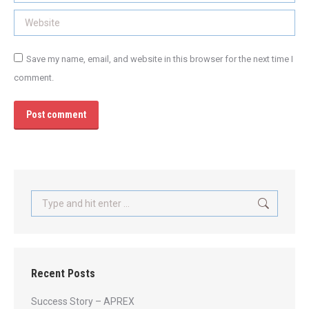
Website
Save my name, email, and website in this browser for the next time I
comment.
Post comment
Search:
Recent Posts
Success Story – APREX