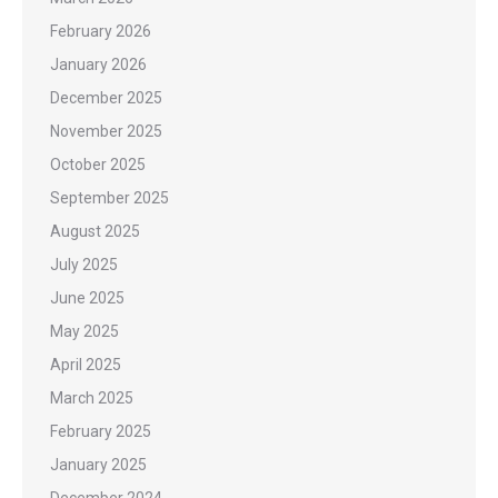
February 2026
January 2026
December 2025
November 2025
October 2025
September 2025
August 2025
July 2025
June 2025
May 2025
April 2025
March 2025
February 2025
January 2025