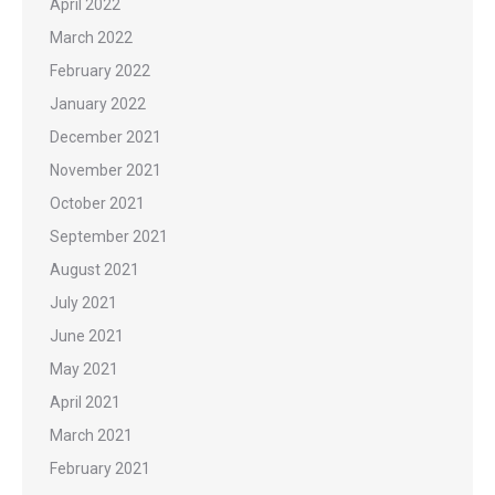
April 2022
March 2022
February 2022
January 2022
December 2021
November 2021
October 2021
September 2021
August 2021
July 2021
June 2021
May 2021
April 2021
March 2021
February 2021