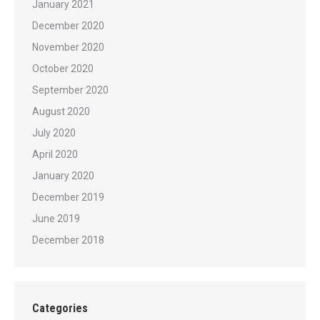
January 2021
December 2020
November 2020
October 2020
September 2020
August 2020
July 2020
April 2020
January 2020
December 2019
June 2019
December 2018
Categories